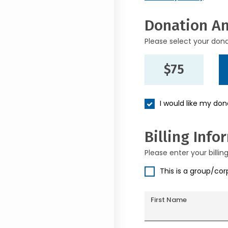
Donation A
Please select your don
$75
I would like my do
Billing Info
Please enter your billin
This is a group/co
First Name