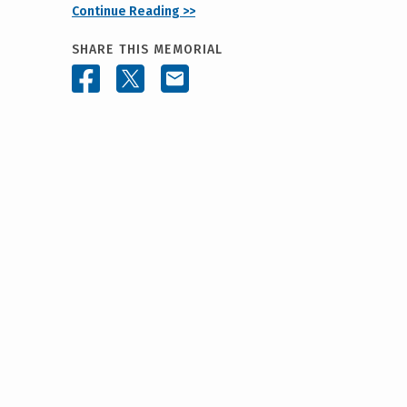
Continue Reading >>
SHARE THIS MEMORIAL