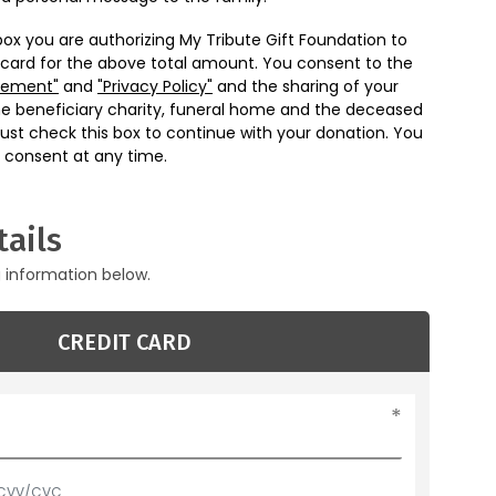
box you are authorizing My Tribute Gift Foundation to
 card for the above total amount. You consent to the
eement"
and
"Privacy Policy"
and the sharing of your
he beneficiary charity, funeral home and the deceased
ust check this box to continue with your donation. You
 consent at any time.
ails
g information below.
CREDIT CARD