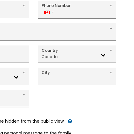
Phone Number
Canada
+1
Country
Canada
City
me hidden from the public view.
d a personal message to the family.