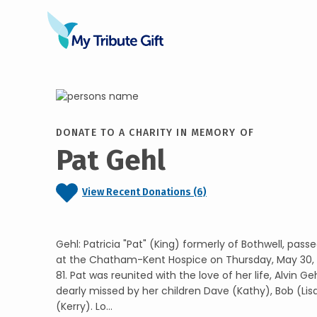
DONATE TO A CHARITY IN MEMORY OF
Pat Gehl
View Recent Donations (6)
Gehl: Patricia "Pat" (King) formerly of Bothwell, pas
at the Chatham-Kent Hospice on Thursday, May 30, 
81. Pat was reunited with the love of her life, Alvin Geh
dearly missed by her children Dave (Kathy), Bob (Li
(Kerry). Lo...