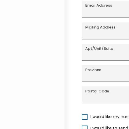
Email Address
Mailing Address
Apt/Unit/Suite
Province
Postal Code
I would like my na
I would like to sen