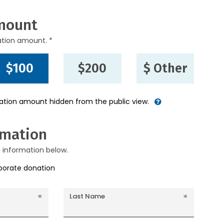
mount
ation amount. *
$100
$200
$ Other
nation amount hidden from the public view.
rmation
g information below.
rporate donation
Last Name