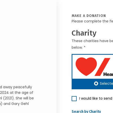
MAKE A DONATION
Please complete the fi
Charity
These charities have be
below. *
Select
sed away peacefully
2024 at the age of
l (2021). She will be
I would like to sen
sa) and Gary Gehl
Search by Charity