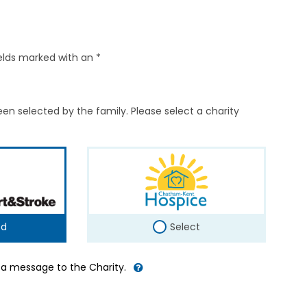
elds marked with an *
en selected by the family. Please select a charity
ed
Select
d a message to the Charity.