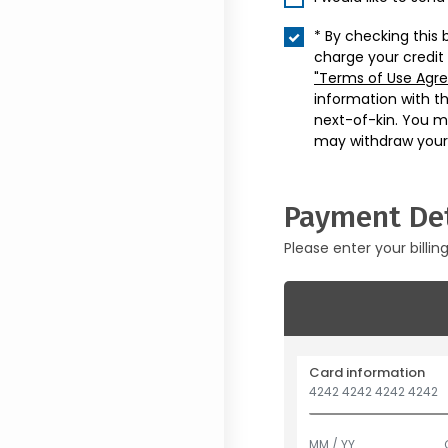
* By checking this 
charge your credit
"Terms of Use Agr
information with t
next-of-kin. You m
may withdraw your
Payment Det
Please enter your billin
Card information