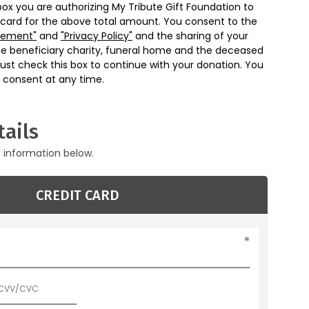
box you are authorizing My Tribute Gift Foundation to
 card for the above total amount. You consent to the
eement"
and
"Privacy Policy"
and the sharing of your
he beneficiary charity, funeral home and the deceased
ust check this box to continue with your donation. You
 consent at any time.
ails
g information below.
CREDIT CARD