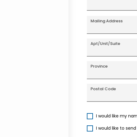
Mailing Address
Apt/Unit/Suite
Province
Postal Code
I would like my na
I would like to sen