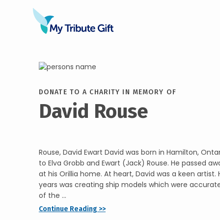
DONATE TO A CHARITY IN MEMORY OF
David Rouse
Rouse, David Ewart David was born in Hamilton, Ontar
to Elva Grobb and Ewart (Jack) Rouse. He passed aw
at his Orillia home. At heart, David was a keen artist
years was creating ship models which were accurate,
of the ...
Continue Reading >>