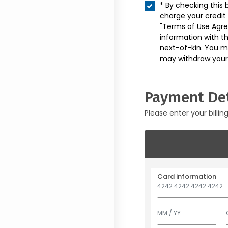
* By checking this 
charge your credit
"Terms of Use Agr
information with t
next-of-kin. You m
may withdraw your
Payment Det
Please enter your billin
Card information