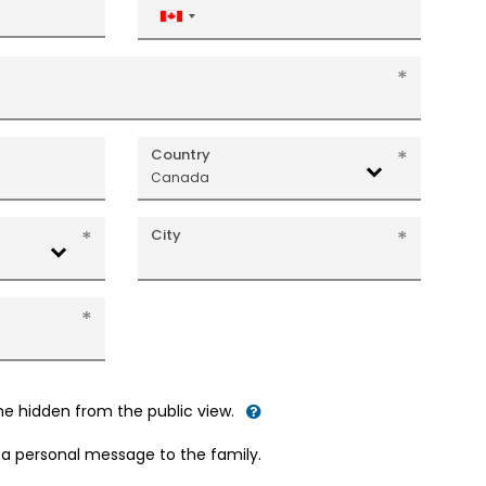
Canada
+1
Country
Canada
City
me hidden from the public view.
d a personal message to the family.