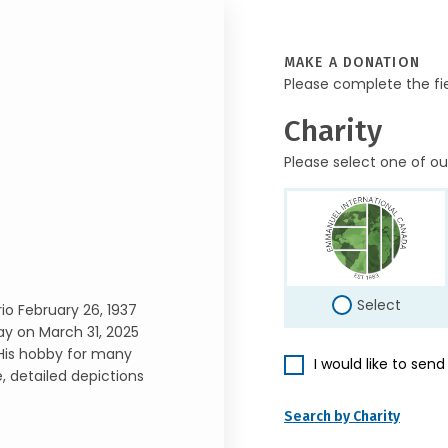
MAKE A DONATION
Please complete the fi
Charity
Please select one of ou
Select
io February 26, 1937
ay on March 31, 2025
. His hobby for many
I would like to sen
 detailed depictions
Search by Charity