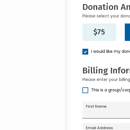
Donation A
Please select your don
$75
I would like my do
Billing Info
Please enter your billin
This is a group/co
First Name
Email Address