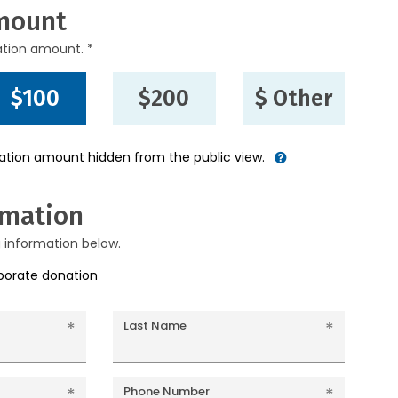
mount
ation amount. *
$100
$200
$ Other
nation amount hidden from the public view.
rmation
g information below.
rporate donation
Last Name
Phone Number