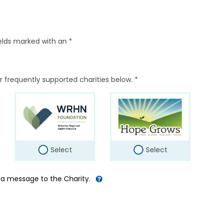
elds marked with an *
r frequently supported charities below. *
Select
Select
d a message to the Charity.