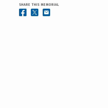
SHARE THIS MEMORIAL