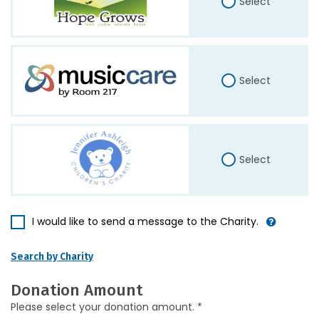
Select
Select
Select
I would like to send a message to the Charity.
Search by Charity
Donation Amount
Please select your donation amount. *