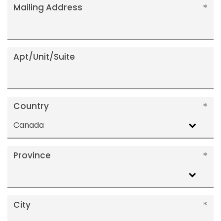
Mailing Address
Apt/Unit/Suite
Country
Canada
Province
City