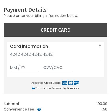
Payment Details
Please enter your billing information below.
CREDIT CARD
Card information
Accepted Credit Cards:
Transaction Secured by Bambora
Subtotal
100.00
Convenience Fee
1.50