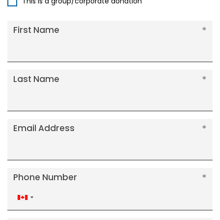
This is a group/corporate donation
First Name
Last Name
Email Address
Phone Number
Canada
+1