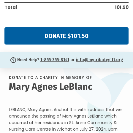
Total
101.50
DONATE $101.50
Need Help?
1-855-355-8141
or
info@mytributegift.org
DONATE TO A CHARITY IN MEMORY OF
Mary Agnes LeBlanc
LEBLANC, Mary Agnes, Arichat It is with sadness that we
announce the passing of Mary Agnes LeBlanc which
occurred at her residence in St. Anne Community &
Nursing Care Centre in Arichat on July 27, 2024. Born