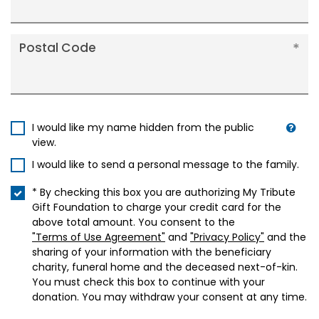
Postal Code
I would like my name hidden from the public
view.
I would like to send a personal message to the family.
* By checking this box you are authorizing My Tribute
Gift Foundation to charge your credit card for the
above total amount. You consent to the
"Terms of Use Agreement"
and
"Privacy Policy"
and the
sharing of your information with the beneficiary
charity, funeral home and the deceased next-of-kin.
You must check this box to continue with your
donation. You may withdraw your consent at any time.