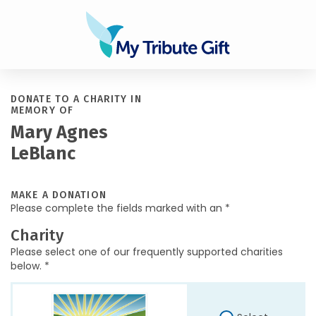
DONATE TO A CHARITY IN
MEMORY OF
Mary Agnes
LeBlanc
MAKE A DONATION
Please complete the fields marked with an *
Charity
Please select one of our frequently supported charities
below. *