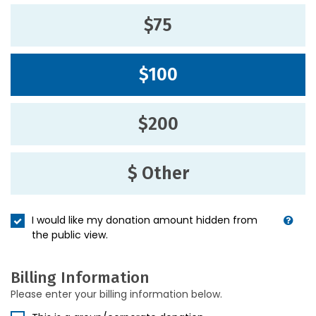
$75
$100
$200
$ Other
I would like my donation amount hidden from
the public view.
Billing Information
Please enter your billing information below.