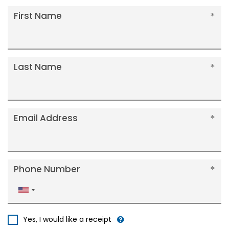
First Name
Last Name
Email Address
Phone Number
United
States
+1
Yes, I would like a receipt