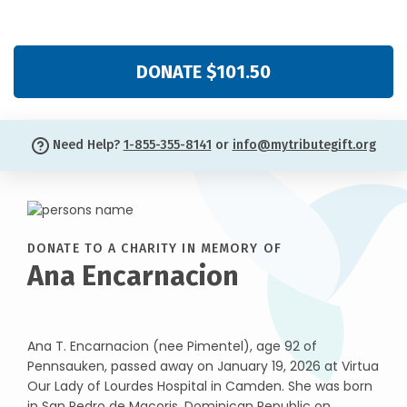
DONATE $101.50
Need Help?
1-855-355-8141
or
info@mytributegift.org
DONATE TO A CHARITY IN MEMORY OF
Ana Encarnacion
Ana T. Encarnacion (nee Pimentel), age 92 of
Pennsauken, passed away on January 19, 2026 at Virtua
Our Lady of Lourdes Hospital in Camden. She was born
in San Pedro de Macoris, Dominican Republic on