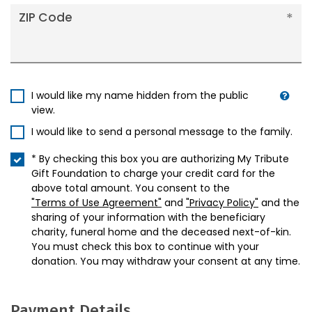
ZIP Code
I would like my name hidden from the public
view.
I would like to send a personal message to the family.
* By checking this box you are authorizing My Tribute
Gift Foundation to charge your credit card for the
above total amount. You consent to the
"Terms of Use Agreement"
and
"Privacy Policy"
and the
sharing of your information with the beneficiary
charity, funeral home and the deceased next-of-kin.
You must check this box to continue with your
donation. You may withdraw your consent at any time.
Payment Details