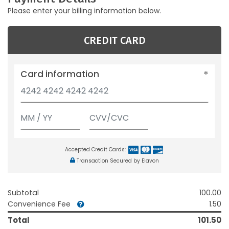
Please enter your billing information below.
CREDIT CARD
Card information
Accepted Credit Cards:
Transaction Secured by Elavon
Subtotal
100.00
Convenience Fee
1.50
Total
101.50