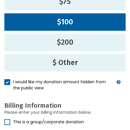
$75
$100
$200
$ Other
I would like my donation amount hidden from
the public view.
Billing Information
Please enter your billing information below.
This is a group/corporate donation