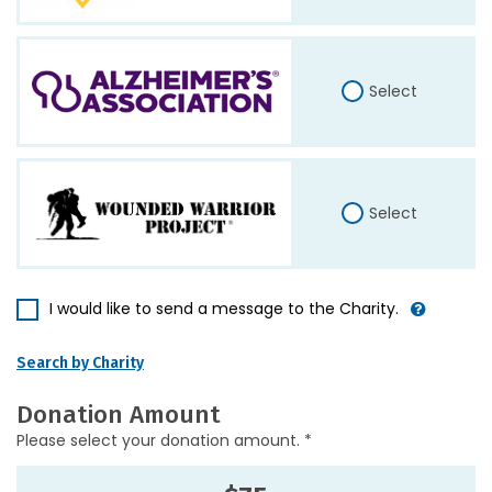
Select
Select
I would like to send a message to the Charity.
Search by Charity
Donation Amount
Please select your donation amount. *