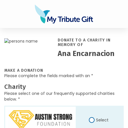
DONATE TO A CHARITY IN
MEMORY OF
Ana Encarnacion
MAKE A DONATION
Please complete the fields marked with an *
Charity
Please select one of our frequently supported charities
below. *
Select