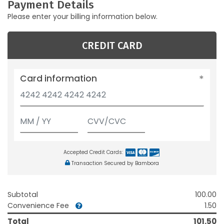
Payment Details
Please enter your billing information below.
CREDIT CARD
Card information
Accepted Credit Cards:
Transaction Secured by Bambora
Subtotal
100.00
Convenience Fee
1.50
Total
101.50