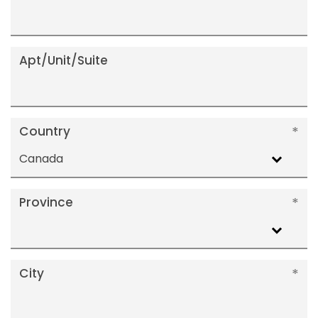
Apt/Unit/Suite
Country
Canada
Province
City