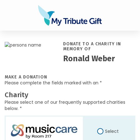
DONATE TO A CHARITY IN
MEMORY OF
Ronald Weber
MAKE A DONATION
Please complete the fields marked with an *
Charity
Please select one of our frequently supported charities
below. *
Select