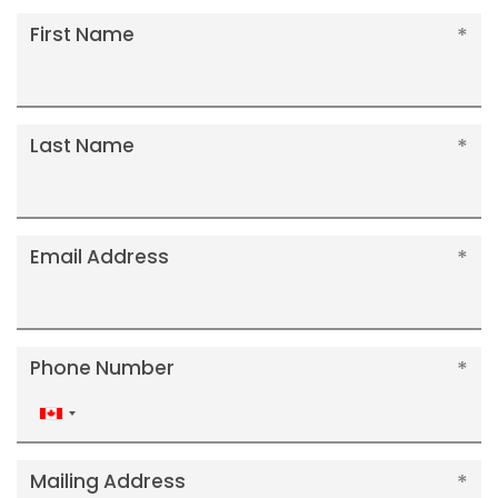
First Name
Last Name
Email Address
Phone Number
Canada
+1
Mailing Address