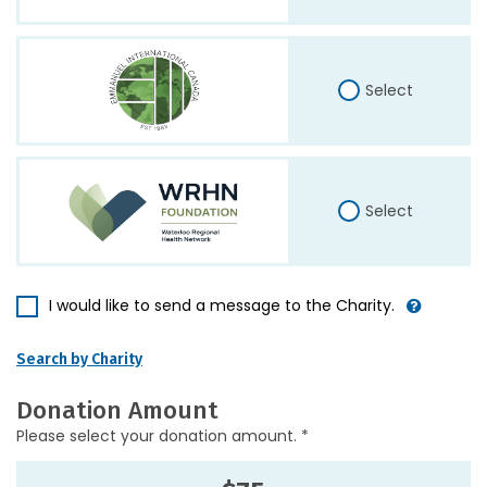
Select
Select
I would like to send a message to the Charity.
Search by Charity
Donation Amount
Please select your donation amount. *