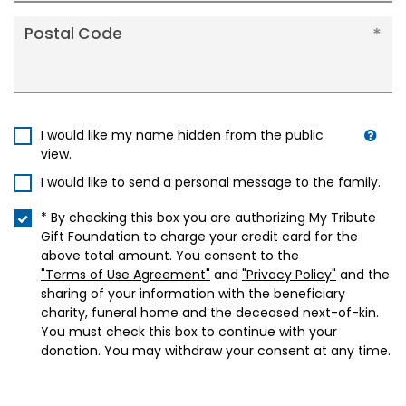
Postal Code
I would like my name hidden from the public
view.
I would like to send a personal message to the family.
* By checking this box you are authorizing My Tribute
Gift Foundation to charge your credit card for the
above total amount. You consent to the
"Terms of Use Agreement"
and
"Privacy Policy"
and the
sharing of your information with the beneficiary
charity, funeral home and the deceased next-of-kin.
You must check this box to continue with your
donation. You may withdraw your consent at any time.