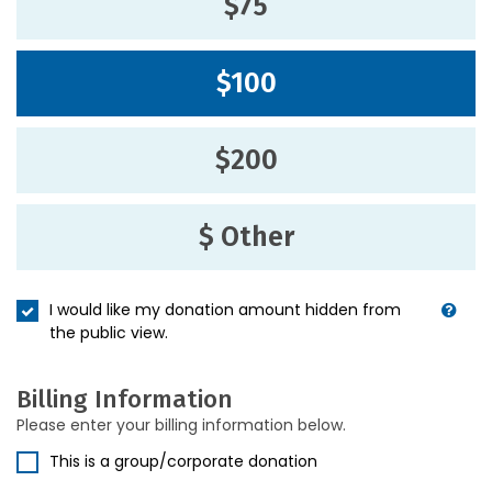
$75
$100
$200
$ Other
I would like my donation amount hidden from
the public view.
Billing Information
Please enter your billing information below.
This is a group/corporate donation