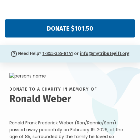
DONATE $101.50
Need Help?
1-855-355-8141
or
info@mytributegift.org
DONATE TO A CHARITY IN MEMORY OF
Ronald Weber
Ronald Frank Frederick Weber (Ron/Ronnie/Sam)
passed away peacefully on February 19, 2026, at the
age of 85, surrounded by the family he loved so