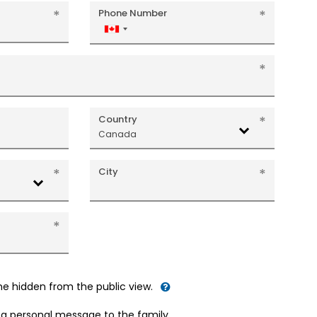
Phone Number
Canada
+1
Country
Canada
City
me hidden from the public view.
d a personal message to the family.