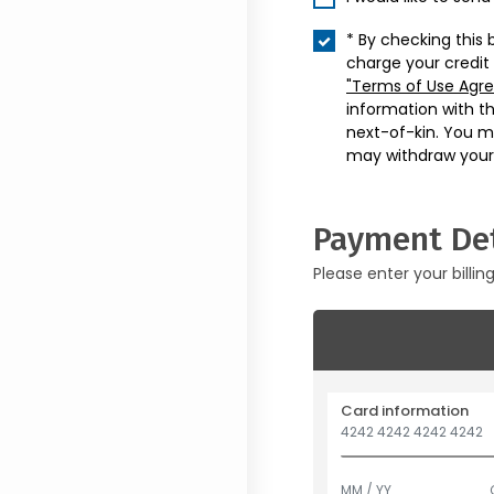
* By checking this 
charge your credit
"Terms of Use Agr
information with t
next-of-kin. You m
may withdraw your
Payment Det
Please enter your billin
Card information