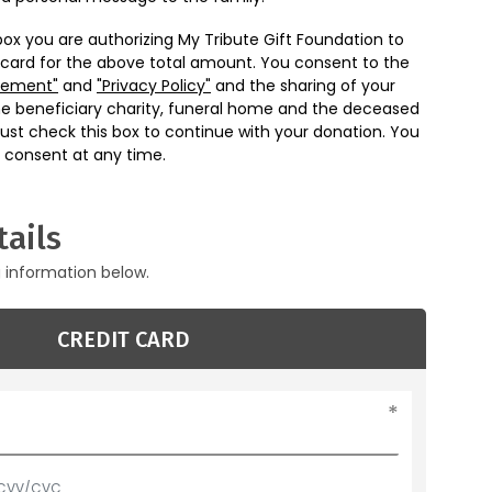
box you are authorizing My Tribute Gift Foundation to
 card for the above total amount. You consent to the
eement"
and
"Privacy Policy"
and the sharing of your
he beneficiary charity, funeral home and the deceased
ust check this box to continue with your donation. You
 consent at any time.
ails
g information below.
CREDIT CARD