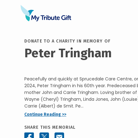
DONATE TO A CHARITY IN MEMORY OF
Peter Tringham
Peacefully and quickly at Sprucedale Care Centre, 
2024, Peter Tringham in his 60th year. Predeceased 
mother John and Carrie Tringham. Loving brother o
Wayne (Cheryl) Tringham, Linda Jones, John (Louis
Carrie (Albert) de Smit. Pe...
Continue Reading >>
SHARE THIS MEMORIAL