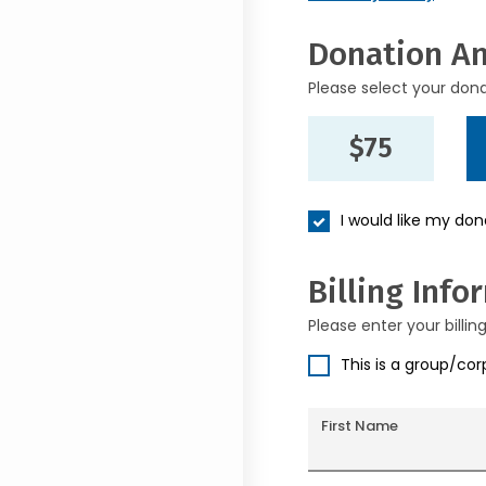
Donation A
Please select your don
$75
I would like my do
Billing Info
Please enter your billin
This is a group/co
First Name