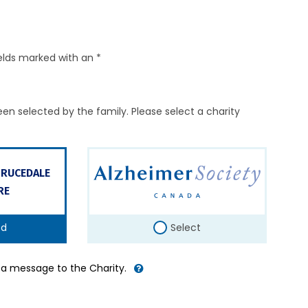
elds marked with an *
en selected by the family. Please select a charity
PRUCEDALE
RE
ed
Select
d a message to the Charity.