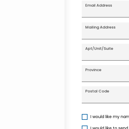
Email Address
Mailing Address
Apt/Unit/Suite
Province
Postal Code
I would like my na
I would like to sen