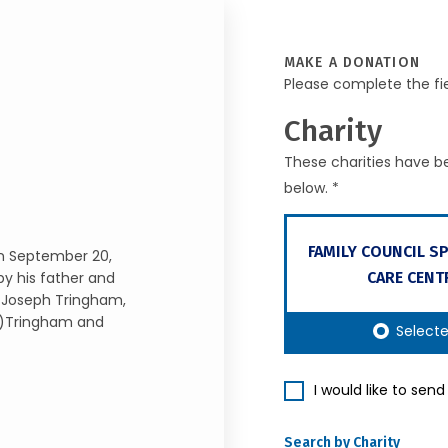
MAKE A DONATION
Please complete the fi
Charity
These charities have be
below. *
FAMILY COUNCIL S
on September 20,
CARE CENT
by his father and
f Joseph Tringham,
e)Tringham and
Select
I would like to sen
Search by Charity