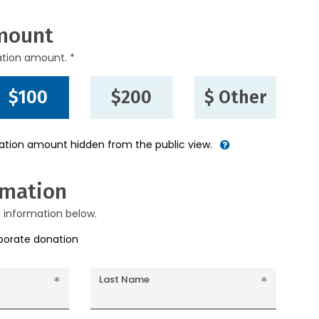
mount
ation amount. *
$100
$200
$ Other
nation amount hidden from the public view.
rmation
g information below.
rporate donation
Last Name