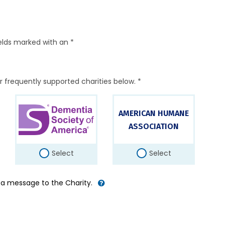
elds marked with an *
r frequently supported charities below. *
AMERICAN HUMANE
ASSOCIATION
Select
Select
d a message to the Charity.