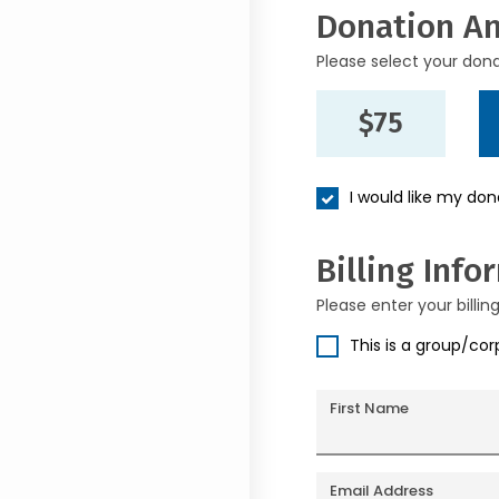
Donation A
Please select your don
$75
I would like my do
Billing Info
Please enter your billin
This is a group/co
First Name
Email Address