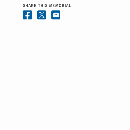
SHARE THIS MEMORIAL