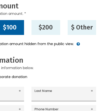
mount
ation amount. *
$100
$200
$ Other
nation amount hidden from the public view.
rmation
g information below.
rporate donation
Last Name
Phone Number