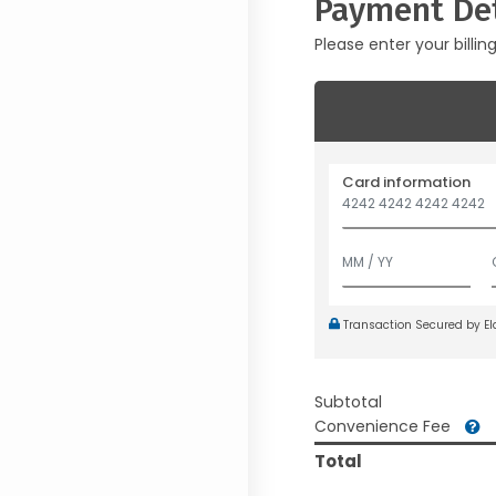
Payment Det
Please enter your billin
Card information
Transaction Secured by E
Subtotal
Convenience Fee
Total