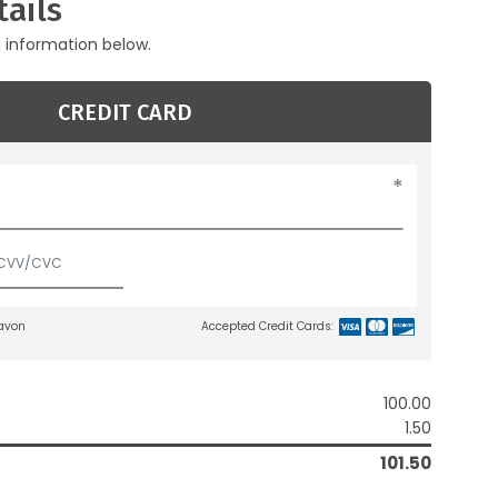
ails
g information below.
CREDIT CARD
lavon
Accepted Credit Cards:
100.00
1.50
101.50