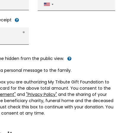
United
States
+1
receipt
me hidden from the public view.
d a personal message to the family.
box you are authorizing My Tribute Gift Foundation to
 card for the above total amount. You consent to the
eement"
and
"Privacy Policy"
and the sharing of your
he beneficiary charity, funeral home and the deceased
ust check this box to continue with your donation. You
 consent at any time.