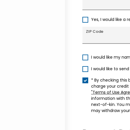
Yes, I would like a 
ZIP Code
I would like my na
I would like to sen
* By checking this 
charge your credit
"Terms of Use Agr
information with t
next-of-kin. You m
may withdraw your