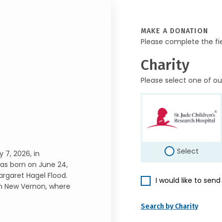
MAKE A DONATION
Please complete the fi
Charity
Please select one of ou
Select
 7, 2026, in
as born on June 24,
argaret Hagel Flood.
I would like to sen
in New Vernon, where
Search by Charity