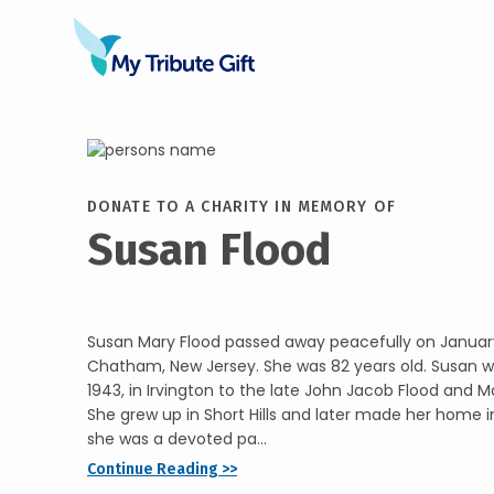
DONATE TO A CHARITY IN MEMORY OF
Susan Flood
Susan Mary Flood passed away peacefully on January
Chatham, New Jersey. She was 82 years old. Susan w
1943, in Irvington to the late John Jacob Flood and M
She grew up in Short Hills and later made her home 
she was a devoted pa...
Continue Reading >>