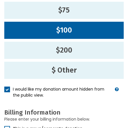
$75
$100
$200
$ Other
I would like my donation amount hidden from
the public view.
Billing Information
Please enter your billing information below.