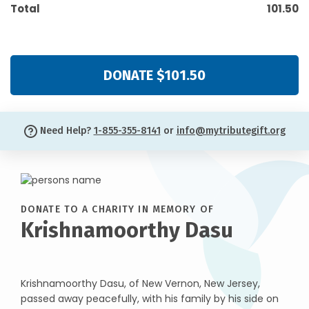
Total
101.50
DONATE $101.50
Need Help?
1-855-355-8141
or
info@mytributegift.org
DONATE TO A CHARITY IN MEMORY OF
Krishnamoorthy Dasu
Krishnamoorthy Dasu, of New Vernon, New Jersey,
passed away peacefully, with his family by his side on