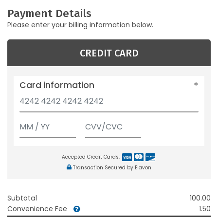
Payment Details
Please enter your billing information below.
CREDIT CARD
Card information
Accepted Credit Cards:
Transaction Secured by Elavon
Subtotal
100.00
Convenience Fee
1.50