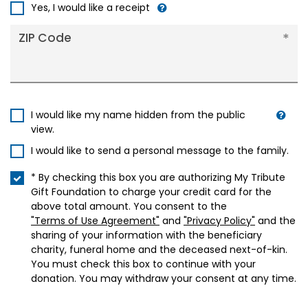
+1
Yes, I would like a receipt
ZIP Code
I would like my name hidden from the public
view.
I would like to send a personal message to the family.
* By checking this box you are authorizing My Tribute
Gift Foundation to charge your credit card for the
above total amount. You consent to the
"Terms of Use Agreement"
and
"Privacy Policy"
and the
sharing of your information with the beneficiary
charity, funeral home and the deceased next-of-kin.
You must check this box to continue with your
donation. You may withdraw your consent at any time.