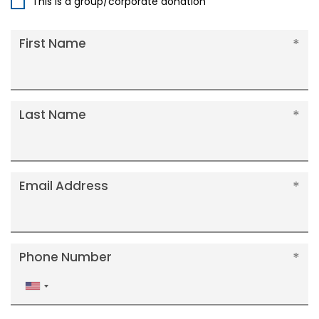
This is a group/corporate donation
First Name
Last Name
Email Address
Phone Number
United
States