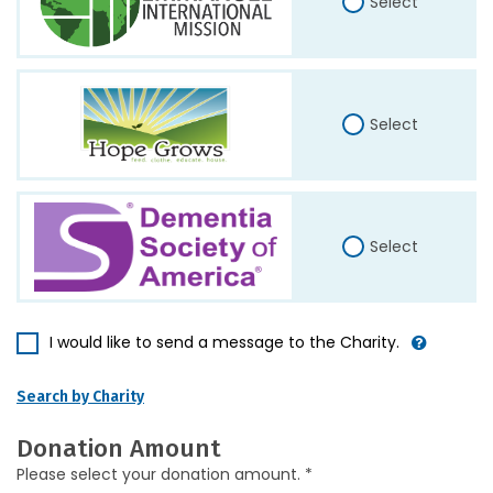
Select
Select
Select
I would like to send a message to the Charity.
Search by Charity
Donation Amount
Please select your donation amount. *