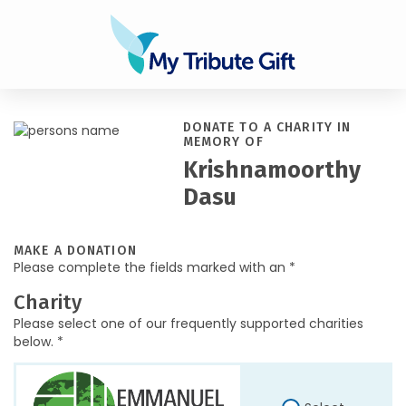
DONATE TO A CHARITY IN
MEMORY OF
Krishnamoorthy
Dasu
MAKE A DONATION
Please complete the fields marked with an *
Charity
Please select one of our frequently supported charities
below. *