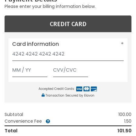
Please enter your billing information below.
CREDIT CARD
Card information
Accepted Credit Cards:
Transaction Secured by Elavon
Subtotal
100.00
Convenience Fee
1.50
Total
101.50