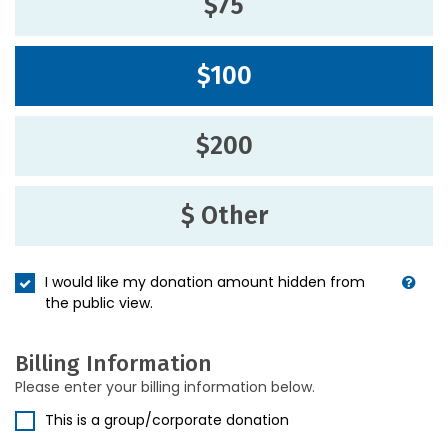
$75
$100
$200
$ Other
I would like my donation amount hidden from
the public view.
Billing Information
Please enter your billing information below.
This is a group/corporate donation