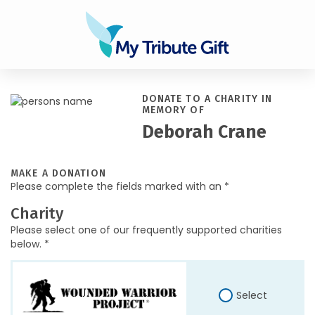
DONATE TO A CHARITY IN
MEMORY OF
Deborah Crane
MAKE A DONATION
Please complete the fields marked with an *
Charity
Please select one of our frequently supported charities
below. *
Select