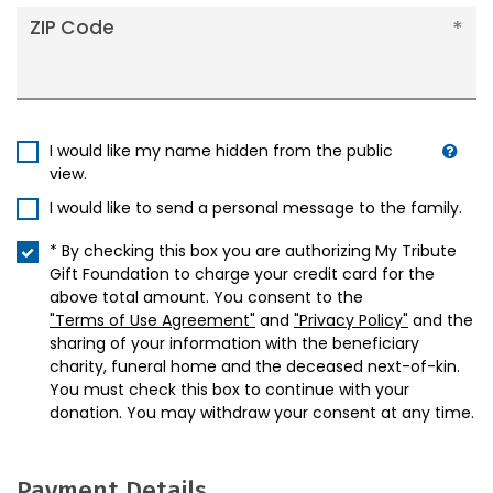
ZIP Code
I would like my name hidden from the public
view.
I would like to send a personal message to the family.
* By checking this box you are authorizing My Tribute
Gift Foundation to charge your credit card for the
above total amount. You consent to the
"Terms of Use Agreement"
and
"Privacy Policy"
and the
sharing of your information with the beneficiary
charity, funeral home and the deceased next-of-kin.
You must check this box to continue with your
donation. You may withdraw your consent at any time.
Payment Details