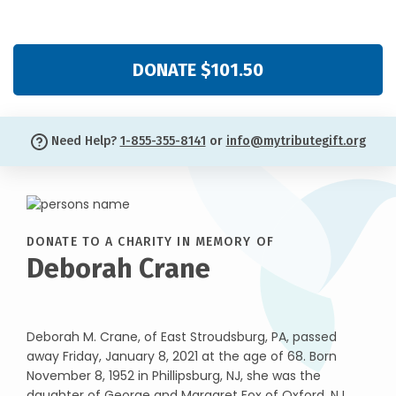
DONATE $101.50
Need Help?
1-855-355-8141
or
info@mytributegift.org
DONATE TO A CHARITY IN MEMORY OF
Deborah Crane
Deborah M. Crane, of East Stroudsburg, PA, passed
away Friday, January 8, 2021 at the age of 68. Born
November 8, 1952 in Phillipsburg, NJ, she was the
daughter of George and Margaret Fox of Oxford, NJ.