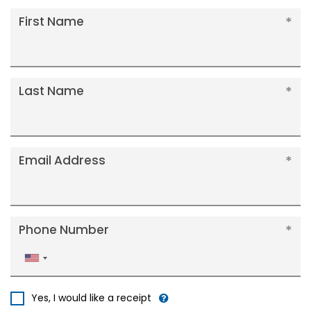
First Name
Last Name
Email Address
Phone Number
United
States
+1
Yes, I would like a receipt