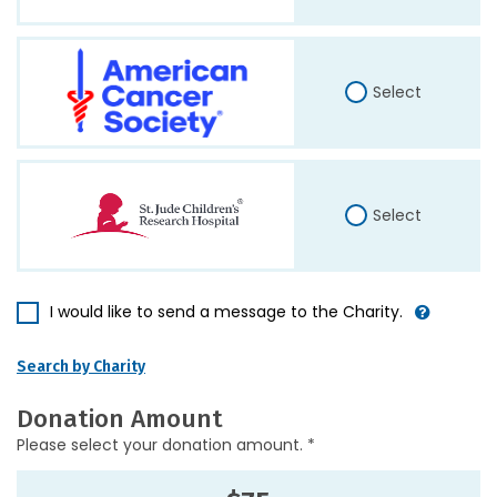
Select
Select
I would like to send a message to the Charity.
Search by Charity
Donation Amount
Please select your donation amount. *