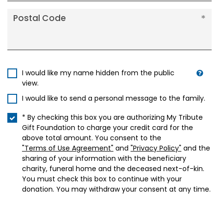
Postal Code
I would like my name hidden from the public
view.
I would like to send a personal message to the family.
* By checking this box you are authorizing My Tribute
Gift Foundation to charge your credit card for the
above total amount. You consent to the
"Terms of Use Agreement"
and
"Privacy Policy"
and the
sharing of your information with the beneficiary
charity, funeral home and the deceased next-of-kin.
You must check this box to continue with your
donation. You may withdraw your consent at any time.