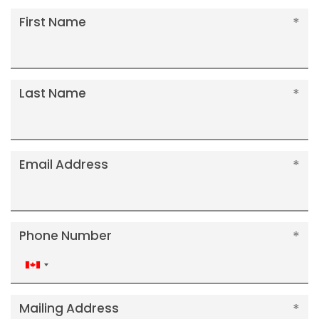
First Name
Last Name
Email Address
Phone Number
Canada
+1
Mailing Address