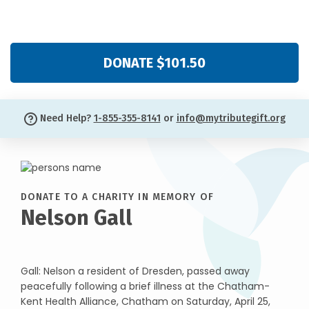
DONATE $101.50
Need Help?
1-855-355-8141
or
info@mytributegift.org
DONATE TO A CHARITY IN MEMORY OF
Nelson Gall
Gall: Nelson a resident of Dresden, passed away
peacefully following a brief illness at the Chatham-
Kent Health Alliance, Chatham on Saturday, April 25,