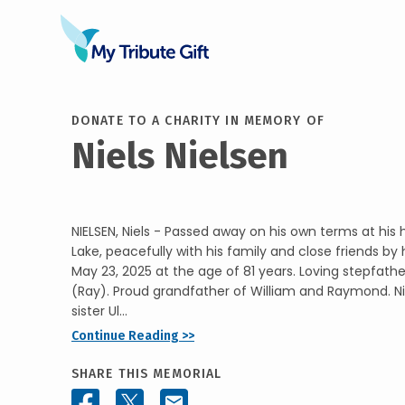
DONATE TO A CHARITY IN MEMORY OF
Niels Nielsen
NIELSEN, Niels - Passed away on his own terms at his
Lake, peacefully with his family and close friends by h
May 23, 2025 at the age of 81 years. Loving stepfath
(Ray). Proud grandfather of William and Raymond. Niel
sister Ul...
Continue Reading >>
SHARE THIS MEMORIAL