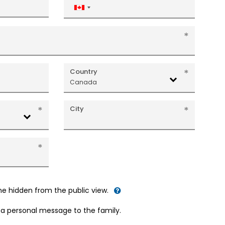
Canada
+1
Country
Canada
City
me hidden from the public view.
d a personal message to the family.