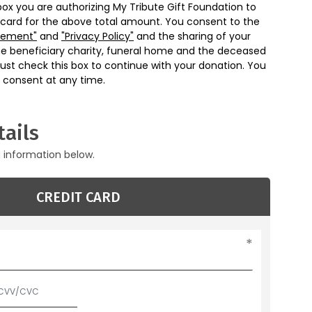
box you are authorizing My Tribute Gift Foundation to
 card for the above total amount. You consent to the
eement"
and
"Privacy Policy"
and the sharing of your
he beneficiary charity, funeral home and the deceased
ust check this box to continue with your donation. You
 consent at any time.
ails
g information below.
CREDIT CARD