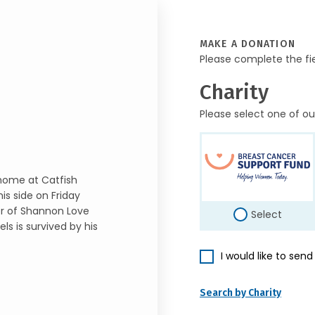
MAKE A DONATION
Please complete the fi
Charity
Please select one of ou
 home at Catfish
is side on Friday
er of Shannon Love
Select
s is survived by his
I would like to sen
Search by Charity