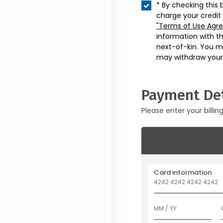
* By checking this 
charge your credit
"Terms of Use Agr
information with t
next-of-kin. You m
may withdraw your
Payment Det
Please enter your billin
Card information