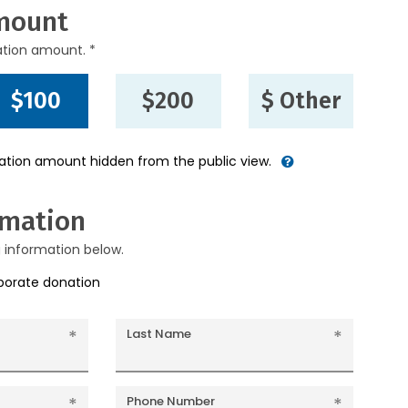
mount
ation amount. *
$100
$200
$ Other
nation amount hidden from the public view.
rmation
g information below.
rporate donation
Last Name
Phone Number