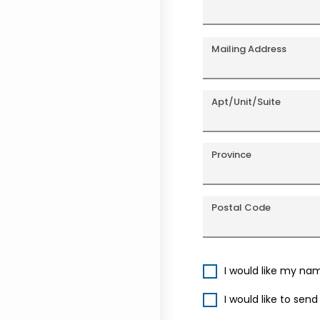
Mailing Address
Apt/Unit/Suite
Province
Postal Code
I would like my na
I would like to sen