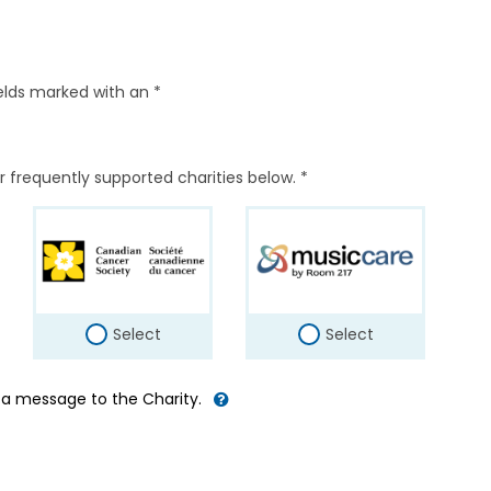
elds marked with an *
r frequently supported charities below. *
Select
Select
d a message to the Charity.