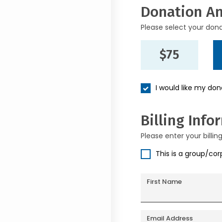
Donation A
Please select your don
$75
I would like my do
Billing Info
Please enter your billin
This is a group/co
First Name
Email Address