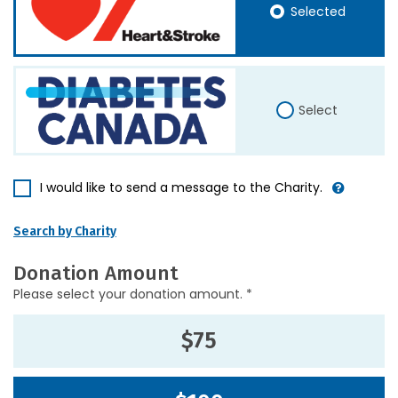
Selected
Select
I would like to send a message to the Charity.
Search by Charity
Donation Amount
Please select your donation amount. *
$75