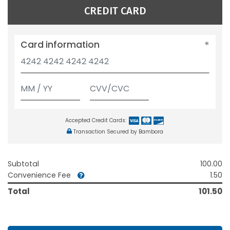
CREDIT CARD
Card information
Accepted Credit Cards:
Transaction Secured by Bambora
Subtotal
100.00
Convenience Fee
1.50
Total
101.50