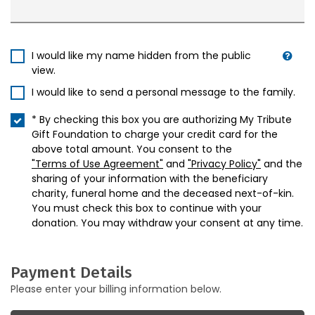
I would like my name hidden from the public
view.
I would like to send a personal message to the family.
* By checking this box you are authorizing My Tribute
Gift Foundation to charge your credit card for the
above total amount. You consent to the
"Terms of Use Agreement"
and
"Privacy Policy"
and the
sharing of your information with the beneficiary
charity, funeral home and the deceased next-of-kin.
You must check this box to continue with your
donation. You may withdraw your consent at any time.
Payment Details
Please enter your billing information below.