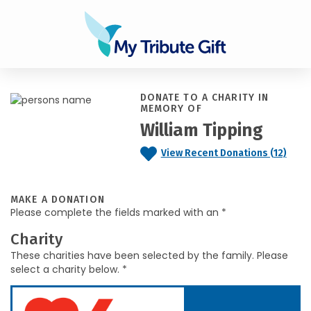
DONATE TO A CHARITY IN
MEMORY OF
William Tipping
View Recent Donations (12)
MAKE A DONATION
Please complete the fields marked with an *
Charity
These charities have been selected by the family. Please
select a charity below. *