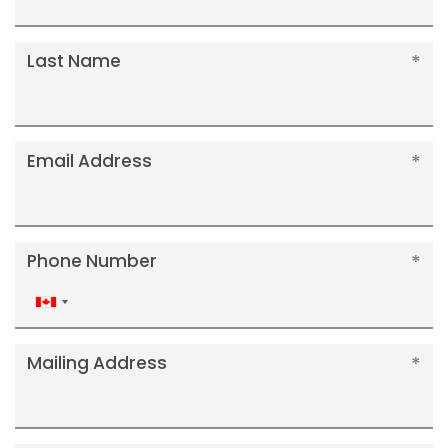
Last Name
Email Address
Phone Number
Canada
+1
Mailing Address