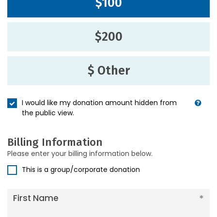
$100
$200
$ Other
I would like my donation amount hidden from
the public view.
Billing Information
Please enter your billing information below.
This is a group/corporate donation
First Name