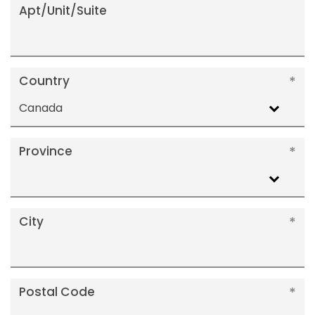
Apt/Unit/Suite
Country
Canada
Province
City
Postal Code