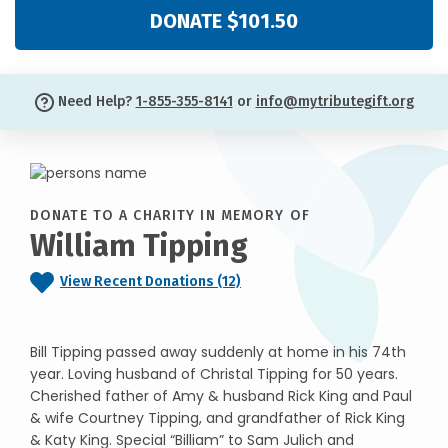
DONATE $101.50
Need Help?
1-855-355-8141
or
info@mytributegift.org
DONATE TO A CHARITY IN MEMORY OF
William Tipping
View Recent Donations (12)
Bill Tipping passed away suddenly at home in his 74th
year. Loving husband of Christal Tipping for 50 years.
Cherished father of Amy & husband Rick King and Paul
& wife Courtney Tipping, and grandfather of Rick King
& Katy King. Special “Billiam” to Sam Julich and