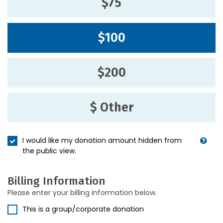
$75
$100
$200
$ Other
I would like my donation amount hidden from
the public view.
Billing Information
Please enter your billing information below.
This is a group/corporate donation