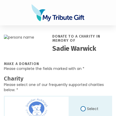
DONATE TO A CHARITY IN
MEMORY OF
Sadie Warwick
MAKE A DONATION
Please complete the fields marked with an *
Charity
Please select one of our frequently supported charities
below. *
Select