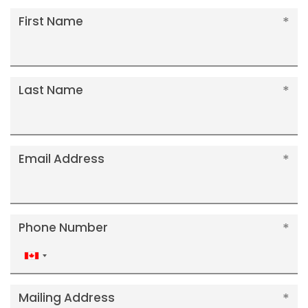
First Name
Last Name
Email Address
Phone Number
Canada
+1
Mailing Address