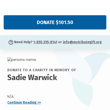
DONATE $101.50
Need Help?
1-855-355-8141
or
info@mytributegift.org
DONATE TO A CHARITY IN MEMORY OF
Sadie Warwick
N/A
Continue Reading >>