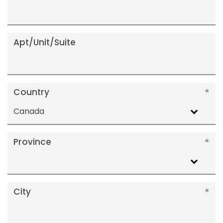
Apt/Unit/Suite
Country
Canada
Province
City