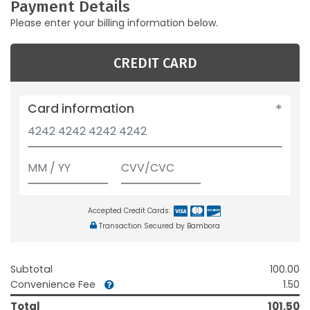
Payment Details
Please enter your billing information below.
CREDIT CARD
Card information
Accepted Credit Cards:
Transaction Secured by Bambora
Subtotal
100.00
Convenience Fee
1.50
Total
101.50