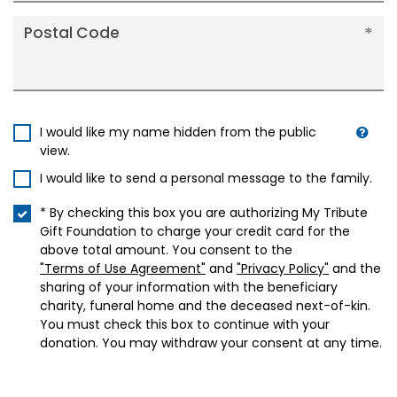
Postal Code
I would like my name hidden from the public
view.
I would like to send a personal message to the family.
* By checking this box you are authorizing My Tribute
Gift Foundation to charge your credit card for the
above total amount. You consent to the
"Terms of Use Agreement"
and
"Privacy Policy"
and the
sharing of your information with the beneficiary
charity, funeral home and the deceased next-of-kin.
You must check this box to continue with your
donation. You may withdraw your consent at any time.