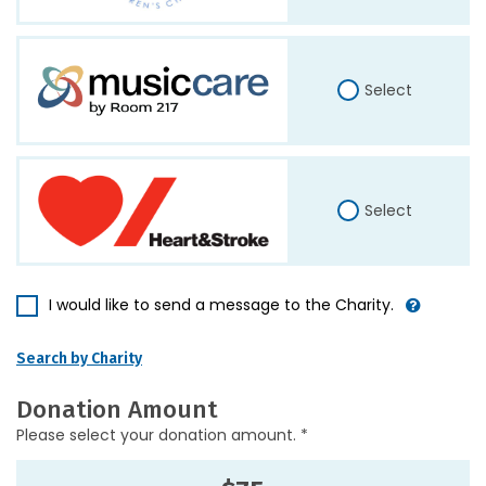
Select
Select
I would like to send a message to the Charity.
Search by Charity
Donation Amount
Please select your donation amount. *