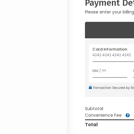
Payment Det
Please enter your billin
Card information
Transaction Secured by E
Subtotal
Convenience Fee
Total