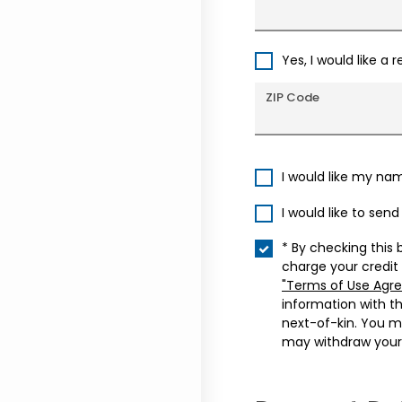
Yes, I would like a 
ZIP Code
I would like my na
I would like to sen
* By checking this 
charge your credit
"Terms of Use Agr
information with t
next-of-kin. You m
may withdraw your