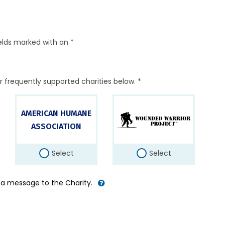
elds marked with an *
r frequently supported charities below. *
AMERICAN HUMANE
ASSOCIATION
Select
Select
d a message to the Charity.