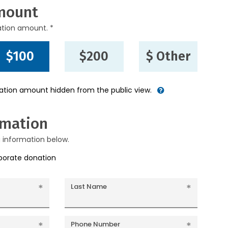
mount
ation amount. *
$100
$200
$ Other
nation amount hidden from the public view.
rmation
g information below.
rporate donation
Last Name
Phone Number