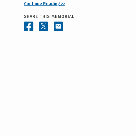
Continue Reading >>
SHARE THIS MEMORIAL