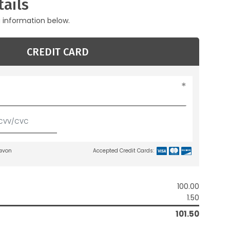
ails
g information below.
CREDIT CARD
lavon
Accepted Credit Cards:
100.00
1.50
101.50