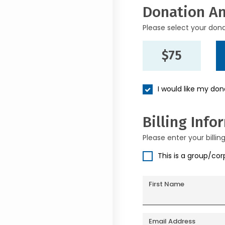
Donation A
Please select your don
$75
I would like my do
Billing Info
Please enter your billin
This is a group/co
First Name
Email Address