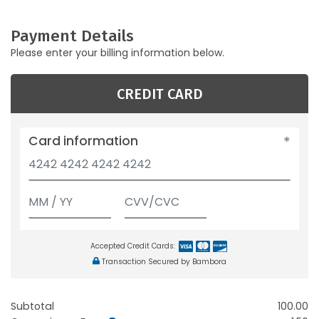
Payment Details
Please enter your billing information below.
CREDIT CARD
Card information
Accepted Credit Cards:
Transaction Secured by Bambora
Subtotal
100.00