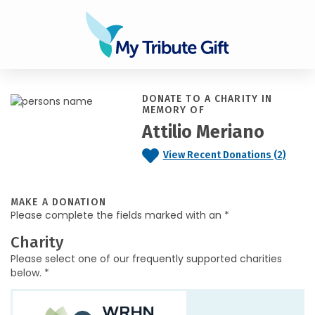
DONATE TO A CHARITY IN
MEMORY OF
Attilio Meriano
View Recent Donations (2)
MAKE A DONATION
Please complete the fields marked with an *
Charity
Please select one of our frequently supported charities
below. *