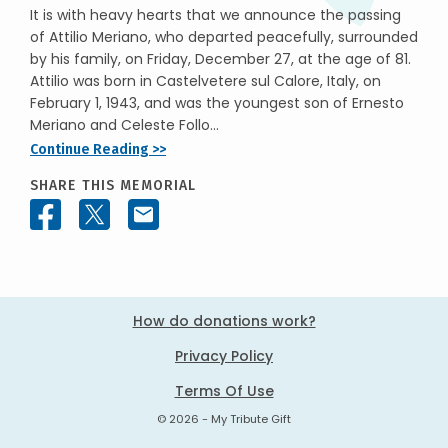
It is with heavy hearts that we announce the passing
of Attilio Meriano, who departed peacefully, surrounded
by his family, on Friday, December 27, at the age of 81.
Attilio was born in Castelvetere sul Calore, Italy, on
February 1, 1943, and was the youngest son of Ernesto
Meriano and Celeste Follo...
Continue Reading >>
SHARE THIS MEMORIAL
How do donations work?
Privacy Policy
Terms Of Use
© 2026 - My Tribute Gift