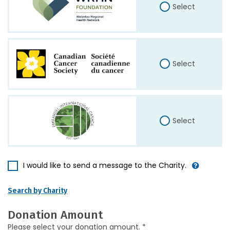
Select
Select
Select
I would like to send a message to the Charity.
Search by Charity
Donation Amount
Please select your donation amount. *