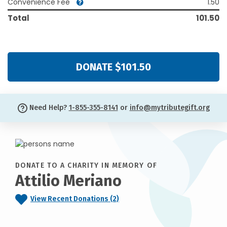
Convenience Fee
1.50
Total
101.50
DONATE $101.50
Need Help?
1-855-355-8141
or
info@mytributegift.org
DONATE TO A CHARITY IN MEMORY OF
Attilio Meriano
View Recent Donations (2)