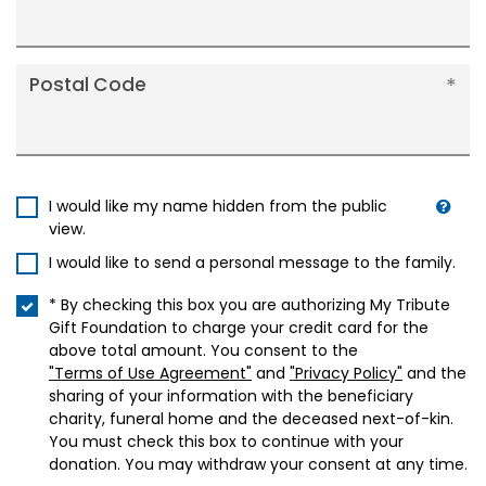
Postal Code
I would like my name hidden from the public
view.
I would like to send a personal message to the family.
* By checking this box you are authorizing My Tribute
Gift Foundation to charge your credit card for the
above total amount. You consent to the
"Terms of Use Agreement"
and
"Privacy Policy"
and the
sharing of your information with the beneficiary
charity, funeral home and the deceased next-of-kin.
You must check this box to continue with your
donation. You may withdraw your consent at any time.