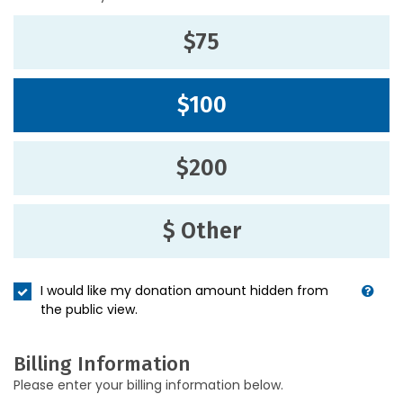
$75
$100
$200
$ Other
I would like my donation amount hidden from
the public view.
Billing Information
Please enter your billing information below.