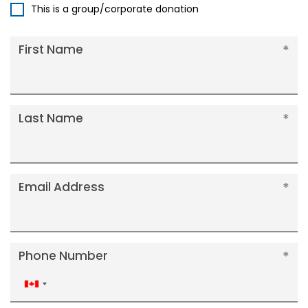
This is a group/corporate donation
First Name
Last Name
Email Address
Phone Number
Canada
+1