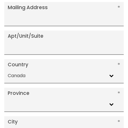
Mailing Address
Apt/Unit/Suite
Country
Canada
Province
City