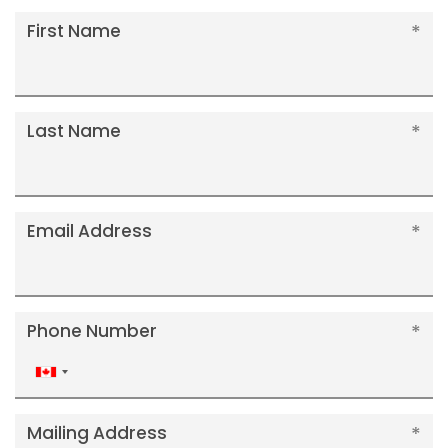
First Name
Last Name
Email Address
Phone Number
Canada
+1
Mailing Address