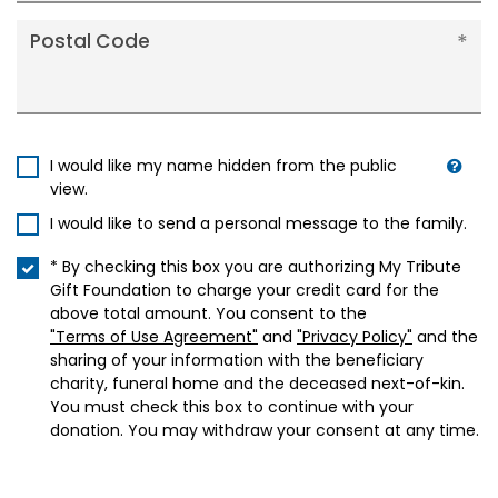
Postal Code
I would like my name hidden from the public
view.
I would like to send a personal message to the family.
* By checking this box you are authorizing My Tribute
Gift Foundation to charge your credit card for the
above total amount. You consent to the
"Terms of Use Agreement"
and
"Privacy Policy"
and the
sharing of your information with the beneficiary
charity, funeral home and the deceased next-of-kin.
You must check this box to continue with your
donation. You may withdraw your consent at any time.