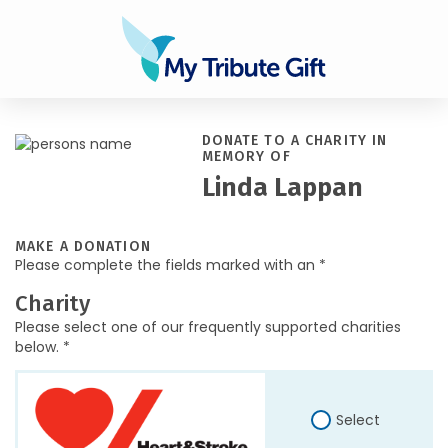
DONATE TO A CHARITY IN
MEMORY OF
Linda Lappan
MAKE A DONATION
Please complete the fields marked with an *
Charity
Please select one of our frequently supported charities
below. *
Select