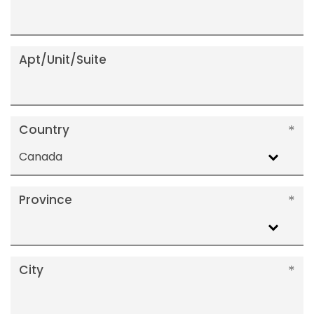
Apt/Unit/Suite
Country
Canada
Province
City