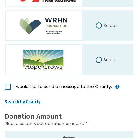
Select
Select
I would like to send a message to the Charity.
Search by Charity
Donation Amount
Please select your donation amount. *