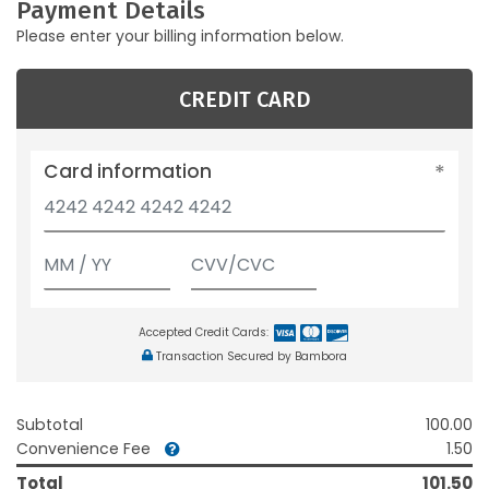
Payment Details
Please enter your billing information below.
CREDIT CARD
Card information
Accepted Credit Cards:
Transaction Secured by Bambora
Subtotal
100.00
Convenience Fee
1.50
Total
101.50