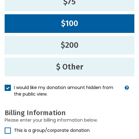
$75
$100
$200
$ Other
I would like my donation amount hidden from
the public view.
Billing Information
Please enter your billing information below.
This is a group/corporate donation