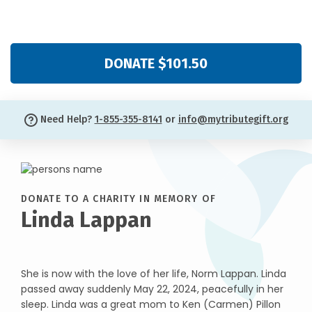
DONATE $101.50
Need Help?
1-855-355-8141
or
info@mytributegift.org
DONATE TO A CHARITY IN MEMORY OF
Linda Lappan
She is now with the love of her life, Norm Lappan. Linda
passed away suddenly May 22, 2024, peacefully in her
sleep. Linda was a great mom to Ken (Carmen) Pillon