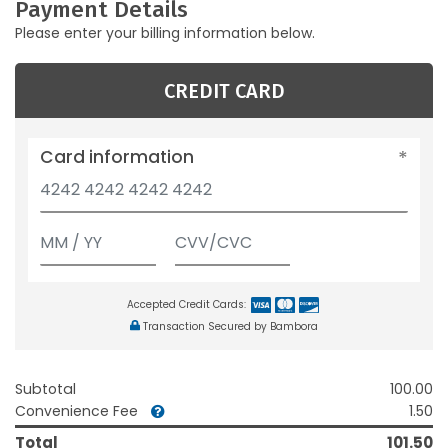
Payment Details
Please enter your billing information below.
CREDIT CARD
Card information
Accepted Credit Cards:
Transaction Secured by Bambora
Subtotal
100.00
Convenience Fee
1.50
Total
101.50