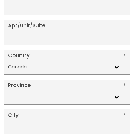
Apt/Unit/Suite
Country
Canada
Province
City