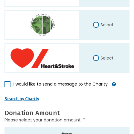
Select
Select
I would like to send a message to the Charity.
Search by Charity
Donation Amount
Please select your donation amount. *