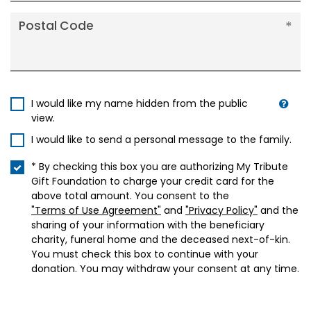
Postal Code
I would like my name hidden from the public
view.
I would like to send a personal message to the family.
* By checking this box you are authorizing My Tribute
Gift Foundation to charge your credit card for the
above total amount. You consent to the
"Terms of Use Agreement"
and
"Privacy Policy"
and the
sharing of your information with the beneficiary
charity, funeral home and the deceased next-of-kin.
You must check this box to continue with your
donation. You may withdraw your consent at any time.