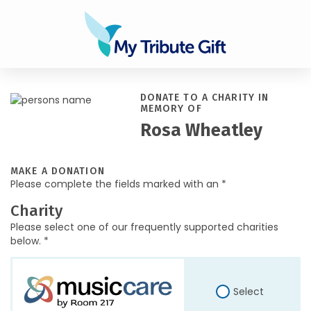
DONATE TO A CHARITY IN
MEMORY OF
Rosa Wheatley
MAKE A DONATION
Please complete the fields marked with an *
Charity
Please select one of our frequently supported charities
below. *
Select