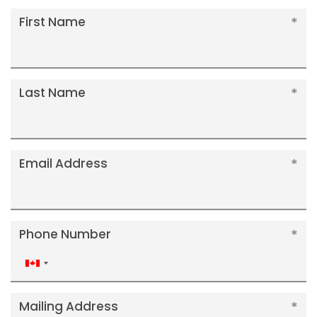
First Name
Last Name
Email Address
Phone Number
Canada
+1
Mailing Address