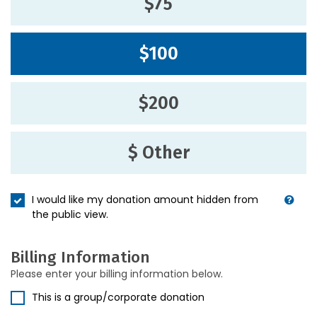
$75
$100
$200
$ Other
I would like my donation amount hidden from
the public view.
Billing Information
Please enter your billing information below.
This is a group/corporate donation