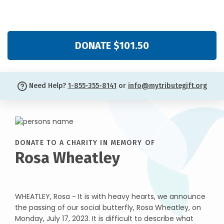
DONATE $101.50
Need Help?
1-855-355-8141
or
info@mytributegift.org
DONATE TO A CHARITY IN MEMORY OF
Rosa Wheatley
WHEATLEY, Rosa - It is with heavy hearts, we announce
the passing of our social butterfly, Rosa Wheatley, on
Monday, July 17, 2023. It is difficult to describe what