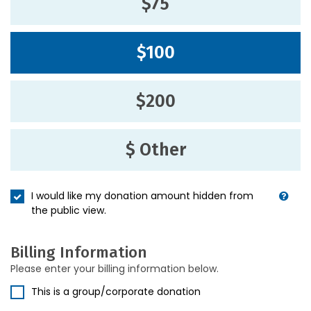
$75
$100
$200
$ Other
I would like my donation amount hidden from
the public view.
Billing Information
Please enter your billing information below.
This is a group/corporate donation