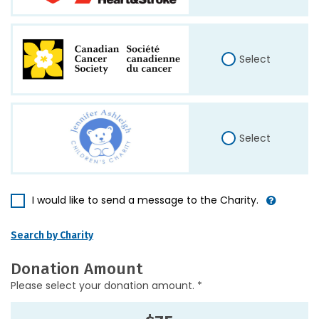
Select
Select
I would like to send a message to the Charity.
Search by Charity
Donation Amount
Please select your donation amount. *