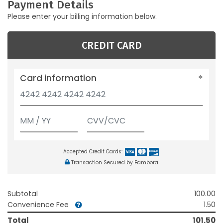
Payment Details
Please enter your billing information below.
CREDIT CARD
Card information
Accepted Credit Cards:
Transaction Secured by Bambora
Subtotal
100.00
Convenience Fee
1.50
Total
101.50