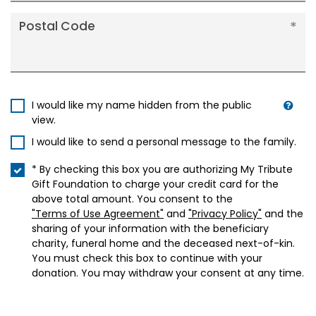
Postal Code
I would like my name hidden from the public
view.
I would like to send a personal message to the family.
* By checking this box you are authorizing My Tribute
Gift Foundation to charge your credit card for the
above total amount. You consent to the
"Terms of Use Agreement"
and
"Privacy Policy"
and the
sharing of your information with the beneficiary
charity, funeral home and the deceased next-of-kin.
You must check this box to continue with your
donation. You may withdraw your consent at any time.