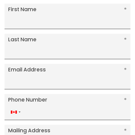
First Name
Last Name
Email Address
Phone Number
Canada
+1
Mailing Address