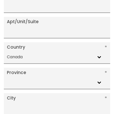
Apt/Unit/Suite
Country
Canada
Province
City