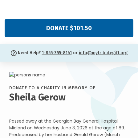
DONATE $101.50
Need Help?
1-855-355-8141
or
info@mytributegift.org
DONATE TO A CHARITY IN MEMORY OF
Sheila Gerow
Passed away at the Georgian Bay General Hospital,
Midland on Wednesday June 3, 2026 at the age of 89.
Predeceased by her husband Gerald Gerow (March