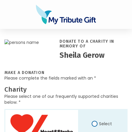
DONATE TO A CHARITY IN
MEMORY OF
Sheila Gerow
MAKE A DONATION
Please complete the fields marked with an *
Charity
Please select one of our frequently supported charities
below. *
Select