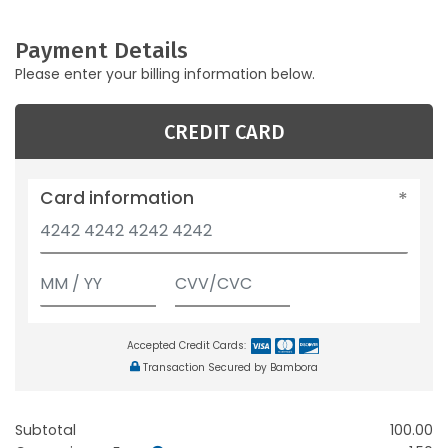
Payment Details
Please enter your billing information below.
CREDIT CARD
Card information
Accepted Credit Cards:
Transaction Secured by Bambora
Subtotal
100.00