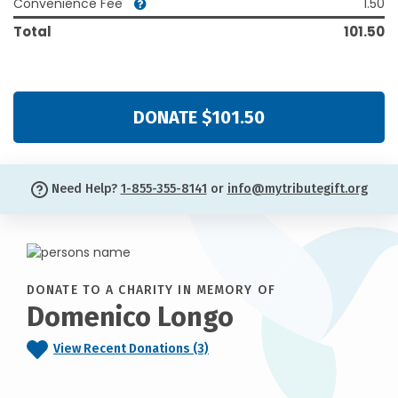
Convenience Fee
1.50
Total
101.50
DONATE $101.50
Need Help?
1-855-355-8141
or
info@mytributegift.org
DONATE TO A CHARITY IN MEMORY OF
Domenico Longo
View Recent Donations (3)