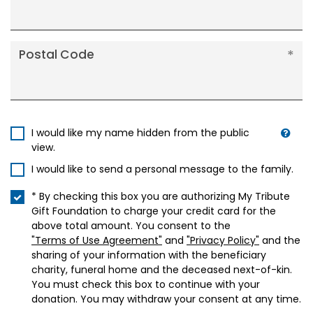
Postal Code
I would like my name hidden from the public
view.
I would like to send a personal message to the family.
* By checking this box you are authorizing My Tribute
Gift Foundation to charge your credit card for the
above total amount. You consent to the
"Terms of Use Agreement"
and
"Privacy Policy"
and the
sharing of your information with the beneficiary
charity, funeral home and the deceased next-of-kin.
You must check this box to continue with your
donation. You may withdraw your consent at any time.