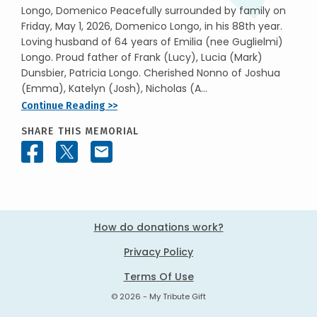
Longo, Domenico Peacefully surrounded by family on
Friday, May 1, 2026, Domenico Longo, in his 88th year.
Loving husband of 64 years of Emilia (nee Guglielmi)
Longo. Proud father of Frank (Lucy), Lucia (Mark)
Dunsbier, Patricia Longo. Cherished Nonno of Joshua
(Emma), Katelyn (Josh), Nicholas (A...
Continue Reading >>
SHARE THIS MEMORIAL
How do donations work?
Privacy Policy
Terms Of Use
© 2026 - My Tribute Gift