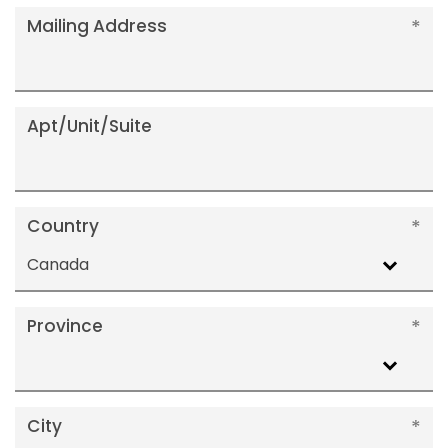
Mailing Address
Apt/Unit/Suite
Country
Canada
Province
City