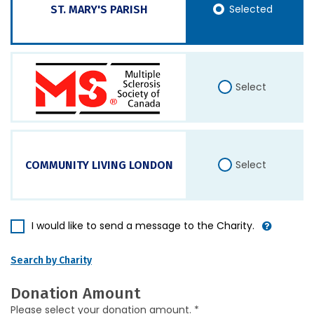
Selected
ST. MARY'S PARISH
Select
Select
COMMUNITY LIVING LONDON
I would like to send a message to the Charity.
Search by Charity
Donation Amount
Please select your donation amount. *