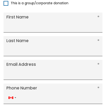
This is a group/corporate donation
First Name
Last Name
Email Address
Phone Number
Canada
+1