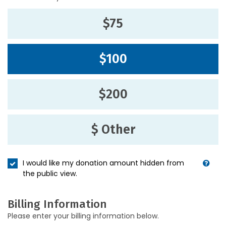
$75
$100
$200
$ Other
I would like my donation amount hidden from
the public view.
Billing Information
Please enter your billing information below.