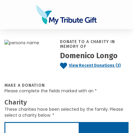
DONATE TO A CHARITY IN
MEMORY OF
Domenico Longo
View Recent Donations (3)
MAKE A DONATION
Please complete the fields marked with an *
Charity
These charities have been selected by the family. Please
select a charity below. *