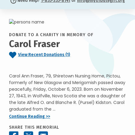
Need Help?
1-855-355-8141
or
info@mytributegift.org
DONATE TO A CHARITY IN MEMORY OF
Carol Fraser
View Recent Donations (1)
Carol Ann Fraser, 79, Shiretown Nursing Home, Pictou,
formerly of New Glasgow and Merigomish passed away
peacefully, Friday, October 6, 2023. Born on November
27, 1943, in Wolfville, Nova Scotia she was a daughter of
the late Alfred O. and Blanche R. (Pursel) Kidston. Carol
graduated from the ...
Continue Reading >>
SHARE THIS MEMORIAL