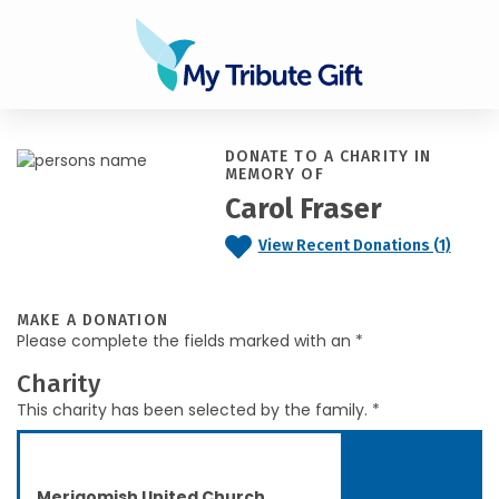
DONATE TO A CHARITY IN
MEMORY OF
Carol Fraser
View Recent Donations (1)
MAKE A DONATION
Please complete the fields marked with an *
Charity
This charity has been selected by the family. *
Merigomish United Church