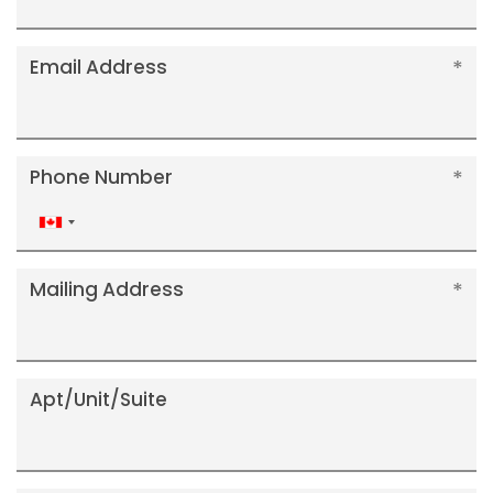
Email Address
Phone Number
Canada
+1
Mailing Address
Apt/Unit/Suite