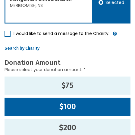
Selected
MERIGOMISH, NS
I would like to send a message to the Charity.
Search by Charity
Donation Amount
Please select your donation amount. *
$75
$100
$200