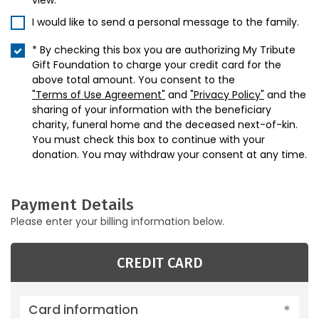
view.
I would like to send a personal message to the family.
* By checking this box you are authorizing My Tribute
Gift Foundation to charge your credit card for the
above total amount. You consent to the
"Terms of Use Agreement"
and
"Privacy Policy"
and the
sharing of your information with the beneficiary
charity, funeral home and the deceased next-of-kin.
You must check this box to continue with your
donation. You may withdraw your consent at any time.
Payment Details
Please enter your billing information below.
CREDIT CARD
Card information