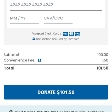
Accepted Credit Cards:
Transaction Secured by Bambora
Subtotal
100.00
Convenience Fee
1.50
Total
101.50
DONATE $101.50