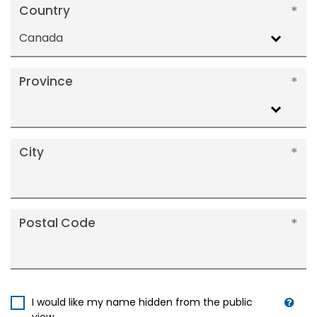
Country
Canada
Province
City
Postal Code
I would like my name hidden from the public