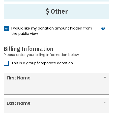
$ Other
I would like my donation amount hidden from
the public view.
Billing Information
Please enter your billing information below.
This is a group/corporate donation
First Name
Last Name