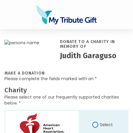
DONATE TO A CHARITY IN
MEMORY OF
Judith Garaguso
MAKE A DONATION
Please complete the fields marked with an *
Charity
Please select one of our frequently supported charities
below. *
Select