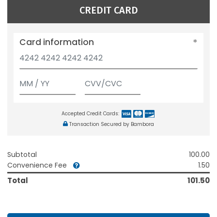
CREDIT CARD
Card information
Accepted Credit Cards:
Transaction Secured by Bambora
Subtotal
100.00
Convenience Fee
1.50
Total
101.50