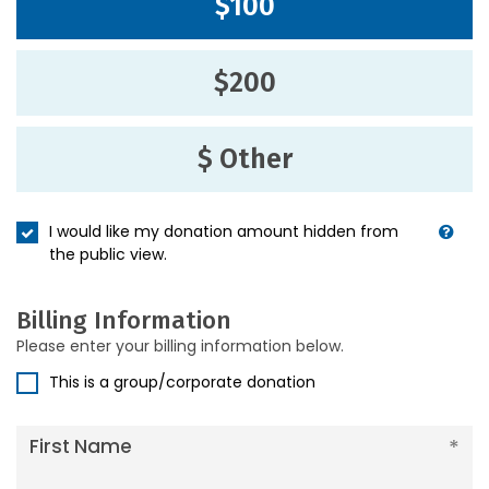
$100
$200
$ Other
I would like my donation amount hidden from
the public view.
Billing Information
Please enter your billing information below.
This is a group/corporate donation
First Name