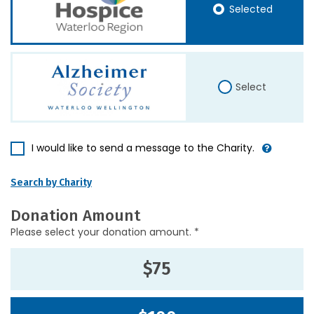
Selected
Select
I would like to send a message to the Charity.
Search by Charity
Donation Amount
Please select your donation amount. *
$75