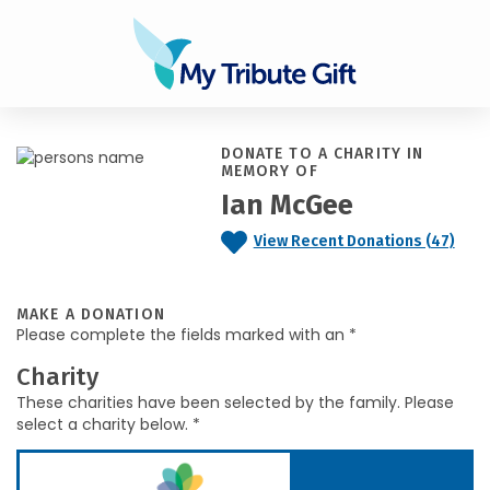
DONATE TO A CHARITY IN
MEMORY OF
Ian McGee
View Recent Donations (47)
MAKE A DONATION
Please complete the fields marked with an *
Charity
These charities have been selected by the family. Please
select a charity below. *