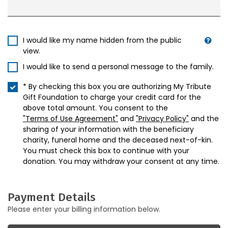
I would like my name hidden from the public
view.
I would like to send a personal message to the family.
* By checking this box you are authorizing My Tribute
Gift Foundation to charge your credit card for the
above total amount. You consent to the
"Terms of Use Agreement"
and
"Privacy Policy"
and the
sharing of your information with the beneficiary
charity, funeral home and the deceased next-of-kin.
You must check this box to continue with your
donation. You may withdraw your consent at any time.
Payment Details
Please enter your billing information below.