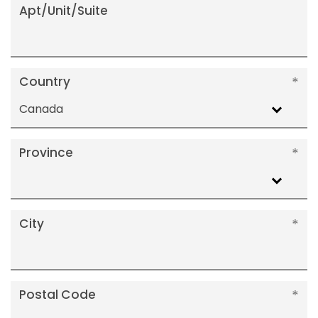
Apt/Unit/Suite
Country
Canada
Province
City
Postal Code