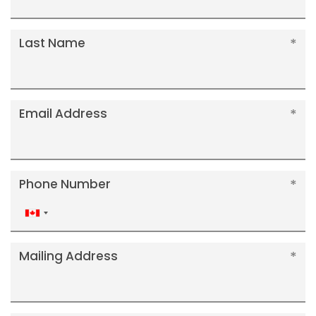
Last Name
Email Address
Phone Number
Canada
+1
Mailing Address