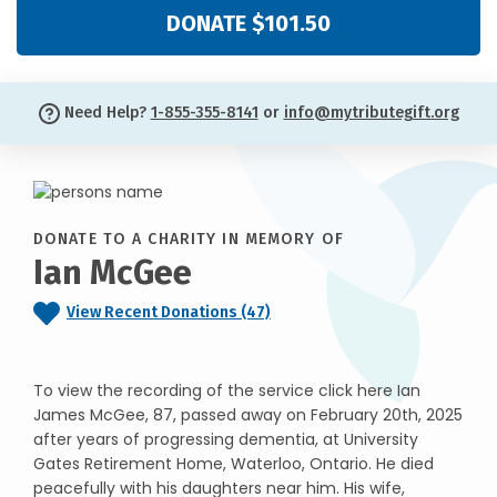
DONATE $101.50
Need Help?
1-855-355-8141
or
info@mytributegift.org
DONATE TO A CHARITY IN MEMORY OF
Ian McGee
View Recent Donations (47)
To view the recording of the service click here Ian
James McGee, 87, passed away on February 20th, 2025
after years of progressing dementia, at University
Gates Retirement Home, Waterloo, Ontario. He died
peacefully with his daughters near him. His wife,