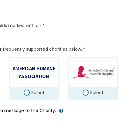
elds marked with an *
r frequently supported charities below. *
AMERICAN HUMANE
ASSOCIATION
Select
Select
d a message to the Charity.