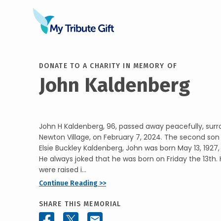
DONATE TO A CHARITY IN MEMORY OF
John Kaldenberg
John H Kaldenberg, 96, passed away peacefully, surr
Newton Village, on February 7, 2024. The second so
Elsie Buckley Kaldenberg, John was born May 13, 1927,
He always joked that he was born on Friday the 13th. 
were raised i...
Continue Reading >>
SHARE THIS MEMORIAL