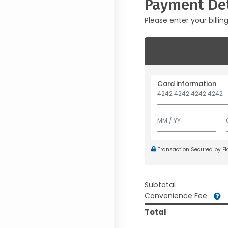
Payment Det
Please enter your billin
Card information
Transaction Secured by E
Subtotal
Convenience Fee
Total