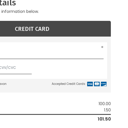
ails
g information below.
CREDIT CARD
lavon
Accepted Credit Cards:
100.00
1.50
101.50