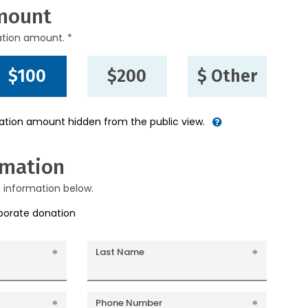
mount
ation amount. *
$100
$200
$ Other
nation amount hidden from the public view.
rmation
g information below.
rporate donation
Last Name
Phone Number