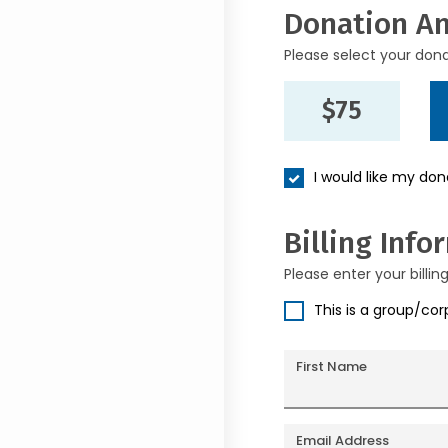
Donation A
Please select your don
$75
I would like my do
Billing Info
Please enter your billin
This is a group/co
First Name
Email Address