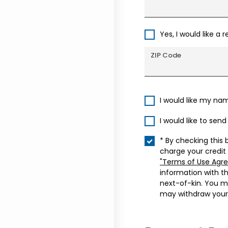
Yes, I would like a 
ZIP Code
I would like my na
I would like to sen
* By checking this 
charge your credit
"Terms of Use Agr
information with t
next-of-kin. You m
may withdraw your