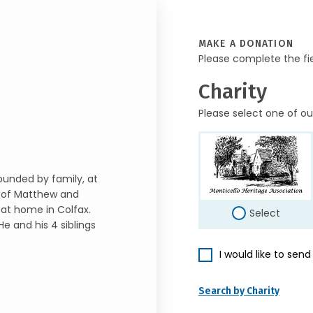
MAKE A DONATION
Please complete the fi
Charity
Please select one of ou
ounded by family, at
n of Matthew and
 at home in Colfax.
Select
He and his 4 siblings
I would like to sen
Search by Charity