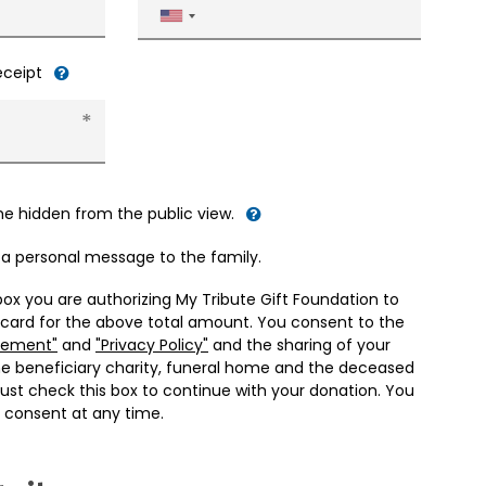
United
States
+1
receipt
me hidden from the public view.
d a personal message to the family.
box you are authorizing My Tribute Gift Foundation to
 card for the above total amount. You consent to the
eement"
and
"Privacy Policy"
and the sharing of your
he beneficiary charity, funeral home and the deceased
ust check this box to continue with your donation. You
 consent at any time.