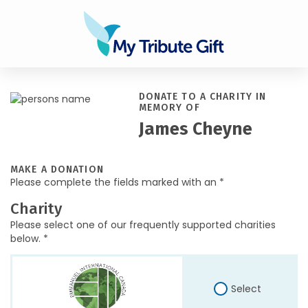
DONATE TO A CHARITY IN
MEMORY OF
James Cheyne
MAKE A DONATION
Please complete the fields marked with an *
Charity
Please select one of our frequently supported charities
below. *
Select