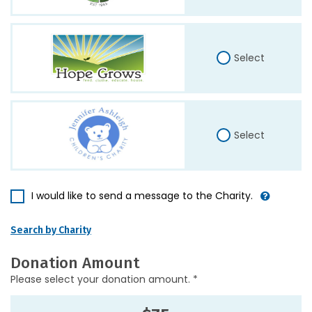
Select
Select
I would like to send a message to the Charity.
Search by Charity
Donation Amount
Please select your donation amount. *