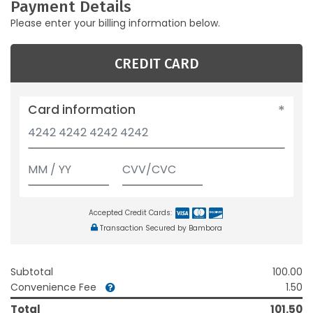
Payment Details
Please enter your billing information below.
CREDIT CARD
Card information
Accepted Credit Cards:
Transaction Secured by Bambora
Subtotal
100.00
Convenience Fee
1.50
Total
101.50