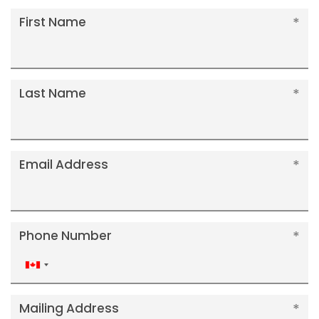
First Name
Last Name
Email Address
Phone Number
Canada
+1
Mailing Address