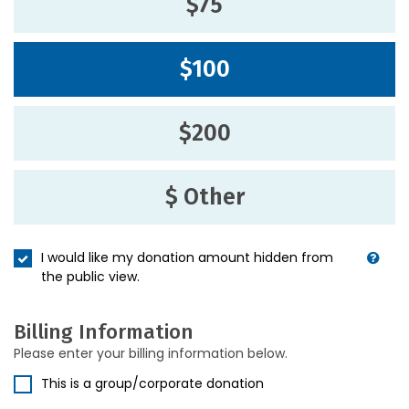
$75
$100
$200
$ Other
I would like my donation amount hidden from
the public view.
Billing Information
Please enter your billing information below.
This is a group/corporate donation