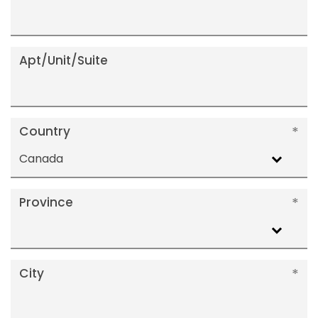
Apt/Unit/Suite
Country
Canada
Province
City