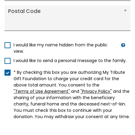
Postal Code
I would like my name hidden from the public
view.
I would like to send a personal message to the family.
* By checking this box you are authorizing My Tribute
Gift Foundation to charge your credit card for the
above total amount. You consent to the
"Terms of Use Agreement"
and
"Privacy Policy"
and the
sharing of your information with the beneficiary
charity, funeral home and the deceased next-of-kin.
You must check this box to continue with your
donation. You may withdraw your consent at any time.