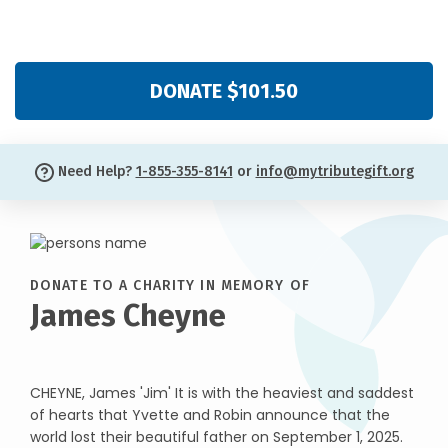
DONATE $101.50
Need Help?
1-855-355-8141
or
info@mytributegift.org
DONATE TO A CHARITY IN MEMORY OF
James Cheyne
CHEYNE, James 'Jim' It is with the heaviest and saddest
of hearts that Yvette and Robin announce that the
world lost their beautiful father on September 1, 2025.