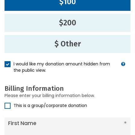
$100
$200
$ Other
I would like my donation amount hidden from
the public view.
Billing Information
Please enter your billing information below.
This is a group/corporate donation
First Name