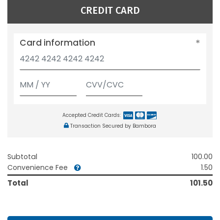
CREDIT CARD
Card information
Accepted Credit Cards:
Transaction Secured by Bambora
Subtotal
100.00
Convenience Fee
1.50
Total
101.50