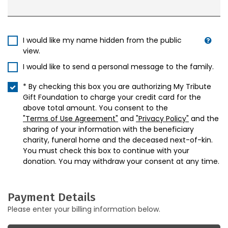
I would like my name hidden from the public
view.
I would like to send a personal message to the family.
* By checking this box you are authorizing My Tribute
Gift Foundation to charge your credit card for the
above total amount. You consent to the
"Terms of Use Agreement"
and
"Privacy Policy"
and the
sharing of your information with the beneficiary
charity, funeral home and the deceased next-of-kin.
You must check this box to continue with your
donation. You may withdraw your consent at any time.
Payment Details
Please enter your billing information below.