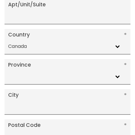
Apt/Unit/Suite
Country
Canada
Province
City
Postal Code