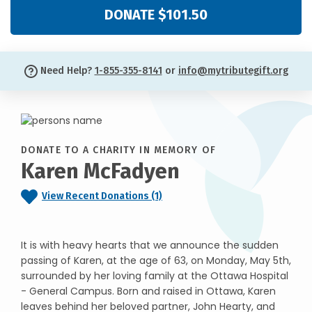
DONATE $101.50
Need Help?
1-855-355-8141
or
info@mytributegift.org
DONATE TO A CHARITY IN MEMORY OF
Karen McFadyen
View Recent Donations (1)
It is with heavy hearts that we announce the sudden
passing of Karen, at the age of 63, on Monday, May 5th,
surrounded by her loving family at the Ottawa Hospital
- General Campus. Born and raised in Ottawa, Karen
leaves behind her beloved partner, John Hearty, and