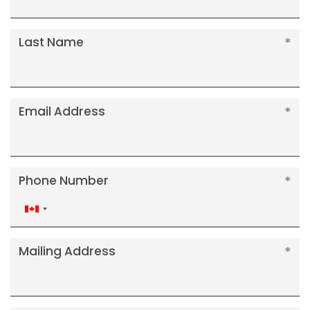
Last Name
Email Address
Phone Number
Canada
+1
Mailing Address