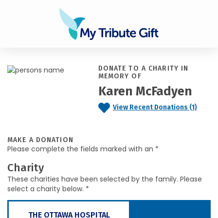
DONATE TO A CHARITY IN
MEMORY OF
Karen McFadyen
View Recent Donations (1)
MAKE A DONATION
Please complete the fields marked with an *
Charity
These charities have been selected by the family. Please
select a charity below. *
THE OTTAWA HOSPITAL