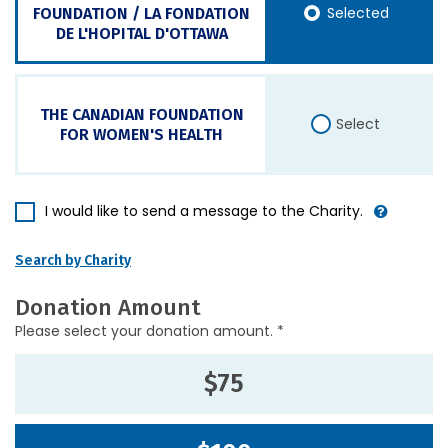
Selected
FOUNDATION / LA FONDATION
DE L'HOPITAL D'OTTAWA
THE CANADIAN FOUNDATION
Select
FOR WOMEN'S HEALTH
I would like to send a message to the Charity.
Search by Charity
Donation Amount
Please select your donation amount. *
$75