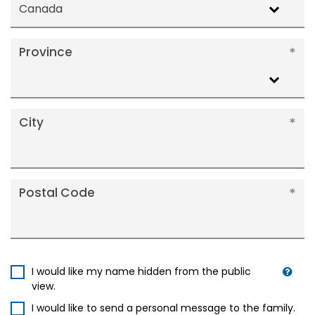
Canada
Province
City
Postal Code
I would like my name hidden from the public
view.
I would like to send a personal message to the family.