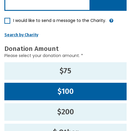
I would like to send a message to the Charity.
Search by Charity
Donation Amount
Please select your donation amount. *
$75
$100
$200