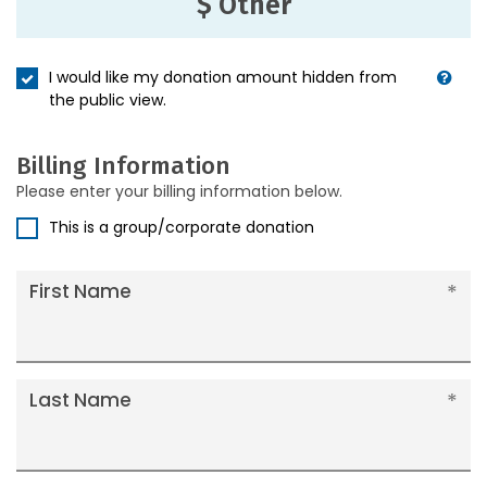
$ Other
I would like my donation amount hidden from
the public view.
Billing Information
Please enter your billing information below.
This is a group/corporate donation
First Name
Last Name