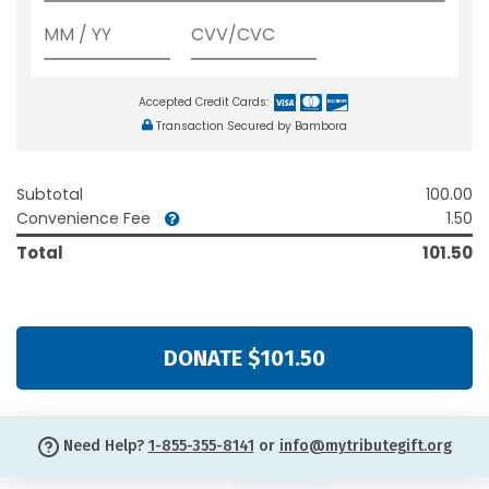
Accepted Credit Cards:
Transaction Secured by Bambora
Subtotal
100.00
Convenience Fee
1.50
Total
101.50
DONATE $101.50
Need Help?
1-855-355-8141
or
info@mytributegift.org