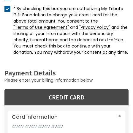
* By checking this box you are authorizing My Tribute
Gift Foundation to charge your credit card for the
above total amount. You consent to the
"Terms of Use Agreement"
and
"Privacy Policy"
and the
sharing of your information with the beneficiary
charity, funeral home and the deceased next-of-kin.
You must check this box to continue with your
donation. You may withdraw your consent at any time.
Payment Details
Please enter your billing information below.
CREDIT CARD
Card information