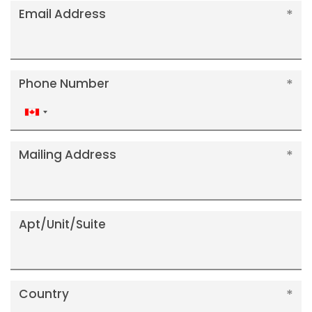
Email Address
Phone Number
Canada
+1
Mailing Address
Apt/Unit/Suite
Country