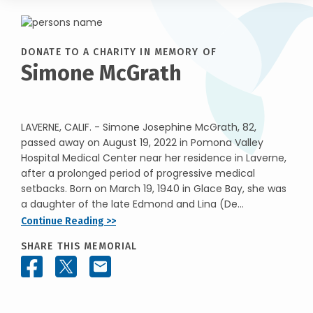
DONATE TO A CHARITY IN MEMORY OF
Simone McGrath
LAVERNE, CALIF. - Simone Josephine McGrath, 82,
passed away on August 19, 2022 in Pomona Valley
Hospital Medical Center near her residence in Laverne,
after a prolonged period of progressive medical
setbacks. Born on March 19, 1940 in Glace Bay, she was
a daughter of the late Edmond and Lina (De...
Continue Reading >>
SHARE THIS MEMORIAL