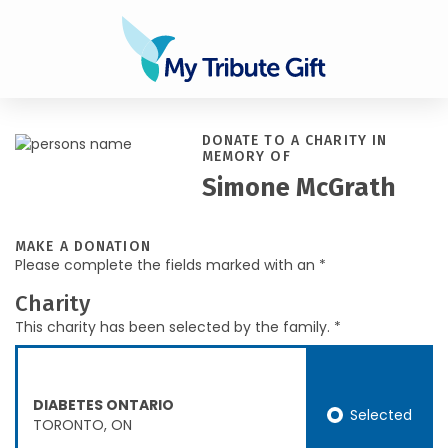
DONATE TO A CHARITY IN
MEMORY OF
Simone McGrath
MAKE A DONATION
Please complete the fields marked with an *
Charity
This charity has been selected by the family. *
DIABETES ONTARIO
Selected
TORONTO, ON