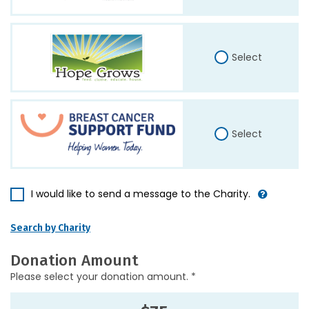
Select
Select
I would like to send a message to the Charity.
Search by Charity
Donation Amount
Please select your donation amount. *