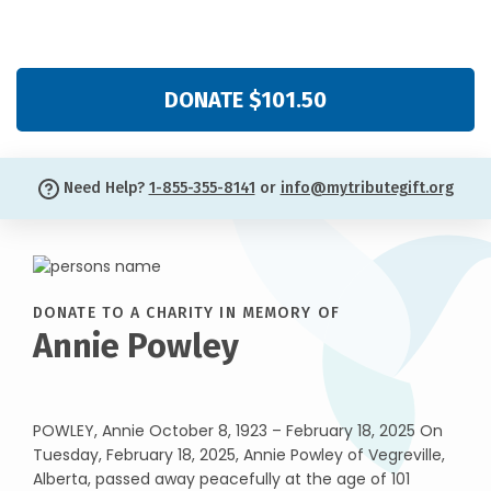
DONATE $101.50
Need Help?
1-855-355-8141
or
info@mytributegift.org
DONATE TO A CHARITY IN MEMORY OF
Annie Powley
POWLEY, Annie October 8, 1923 – February 18, 2025 On
Tuesday, February 18, 2025, Annie Powley of Vegreville,
Alberta, passed away peacefully at the age of 101