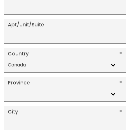
Apt/Unit/Suite
Country
Canada
Province
City