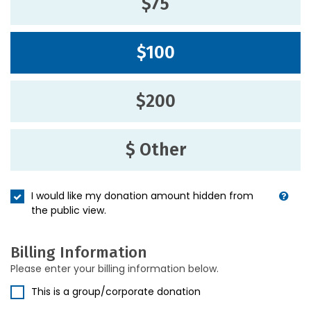
$75
$100
$200
$ Other
I would like my donation amount hidden from
the public view.
Billing Information
Please enter your billing information below.
This is a group/corporate donation