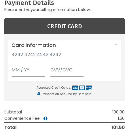
Payment Details
Please enter your billing information below.
CREDIT CARD
Card information
Accepted Credit Cards:
Transaction Secured by Bambora
Subtotal
100.00
Convenience Fee
1.50
Total
101.50