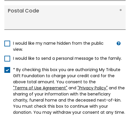
Postal Code
I would like my name hidden from the public
view.
I would like to send a personal message to the family.
* By checking this box you are authorizing My Tribute
Gift Foundation to charge your credit card for the
above total amount. You consent to the
"Terms of Use Agreement"
and
"Privacy Policy"
and the
sharing of your information with the beneficiary
charity, funeral home and the deceased next-of-kin.
You must check this box to continue with your
donation. You may withdraw your consent at any time.