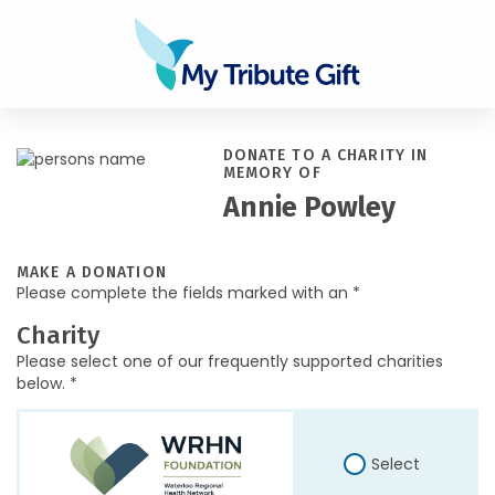
DONATE TO A CHARITY IN
MEMORY OF
Annie Powley
MAKE A DONATION
Please complete the fields marked with an *
Charity
Please select one of our frequently supported charities
below. *
Select