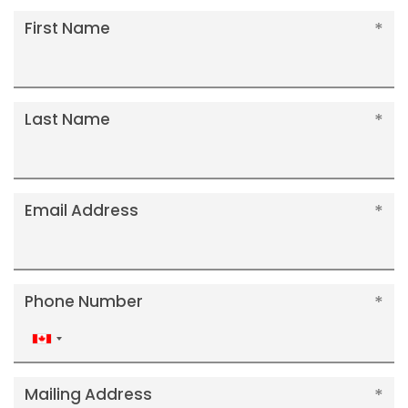
First Name
Last Name
Email Address
Phone Number
Canada
+1
Mailing Address