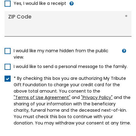
+1
Yes, I would like a receipt
ZIP Code
I would like my name hidden from the public
view.
I would like to send a personal message to the family.
* By checking this box you are authorizing My Tribute
Gift Foundation to charge your credit card for the
above total amount. You consent to the
"Terms of Use Agreement"
and
"Privacy Policy"
and the
sharing of your information with the beneficiary
charity, funeral home and the deceased next-of-kin.
You must check this box to continue with your
donation. You may withdraw your consent at any time.