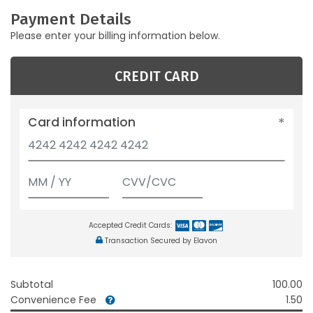
Payment Details
Please enter your billing information below.
CREDIT CARD
Card information
Accepted Credit Cards:
Transaction Secured by Elavon
Subtotal
100.00
Convenience Fee
1.50