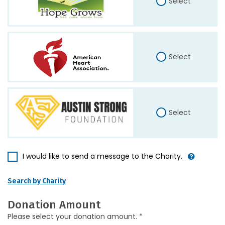
Select
Select
Select
I would like to send a message to the Charity.
Search by Charity
Donation Amount
Please select your donation amount. *