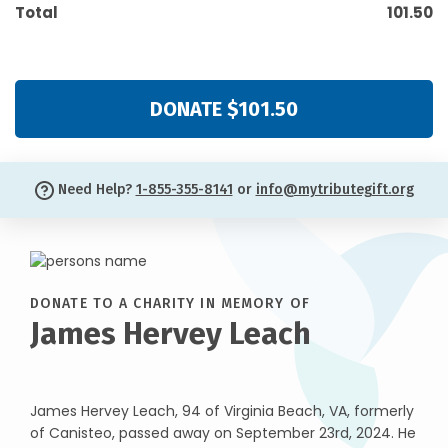
Total
101.50
DONATE $101.50
Need Help?
1-855-355-8141
or
info@mytributegift.org
DONATE TO A CHARITY IN MEMORY OF
James Hervey Leach
James Hervey Leach, 94 of Virginia Beach, VA, formerly
of Canisteo, passed away on September 23rd, 2024. He