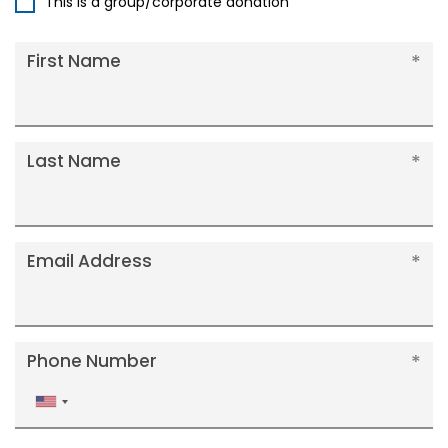
This is a group/corporate donation
First Name
Last Name
Email Address
Phone Number
United
States