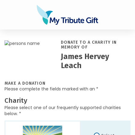
DONATE TO A CHARITY IN
MEMORY OF
James Hervey
Leach
MAKE A DONATION
Please complete the fields marked with an *
Charity
Please select one of our frequently supported charities
below. *