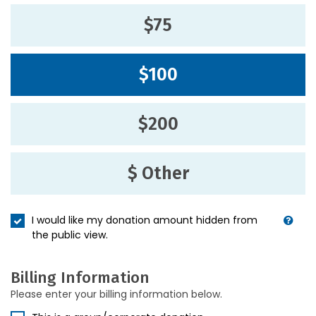
$75
$100
$200
$ Other
I would like my donation amount hidden from
the public view.
Billing Information
Please enter your billing information below.