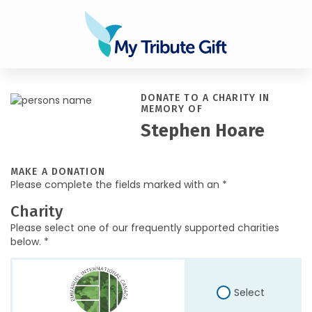
DONATE TO A CHARITY IN
MEMORY OF
Stephen Hoare
MAKE A DONATION
Please complete the fields marked with an *
Charity
Please select one of our frequently supported charities
below. *
Select