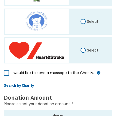
Select
Select
I would like to send a message to the Charity.
Search by Charity
Donation Amount
Please select your donation amount. *