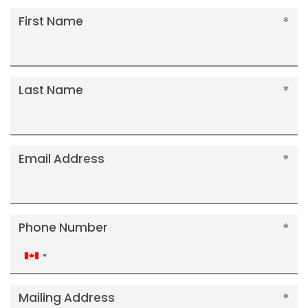
First Name
Last Name
Email Address
Phone Number
Canada
+1
Mailing Address