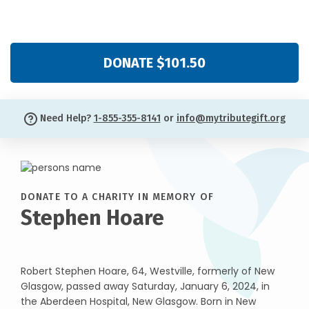
DONATE $101.50
Need Help?
1-855-355-8141
or
info@mytributegift.org
DONATE TO A CHARITY IN MEMORY OF
Stephen Hoare
Robert Stephen Hoare, 64, Westville, formerly of New
Glasgow, passed away Saturday, January 6, 2024, in
the Aberdeen Hospital, New Glasgow. Born in New