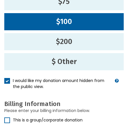
$75
$100
$200
$ Other
I would like my donation amount hidden from
the public view.
Billing Information
Please enter your billing information below.
This is a group/corporate donation