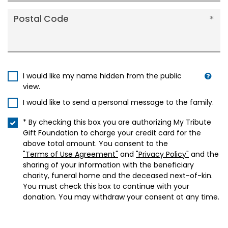
Postal Code
I would like my name hidden from the public
view.
I would like to send a personal message to the family.
* By checking this box you are authorizing My Tribute
Gift Foundation to charge your credit card for the
above total amount. You consent to the
"Terms of Use Agreement"
and
"Privacy Policy"
and the
sharing of your information with the beneficiary
charity, funeral home and the deceased next-of-kin.
You must check this box to continue with your
donation. You may withdraw your consent at any time.