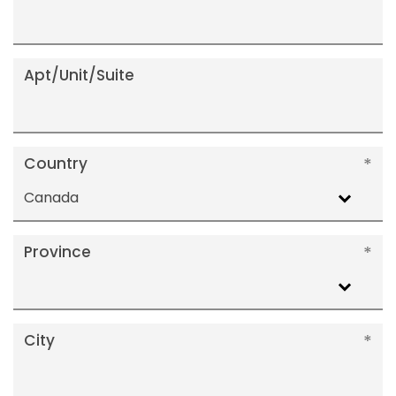
Apt/Unit/Suite
Country
Canada
Province
City