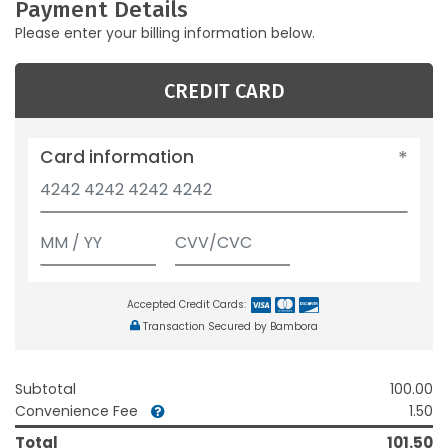
Payment Details
Please enter your billing information below.
CREDIT CARD
Card information
Accepted Credit Cards:
Transaction Secured by Bambora
Subtotal
100.00
Convenience Fee
1.50
Total
101.50