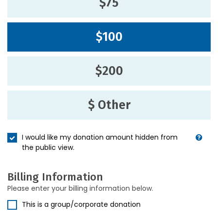
$75
$100
$200
$ Other
I would like my donation amount hidden from
the public view.
Billing Information
Please enter your billing information below.
This is a group/corporate donation