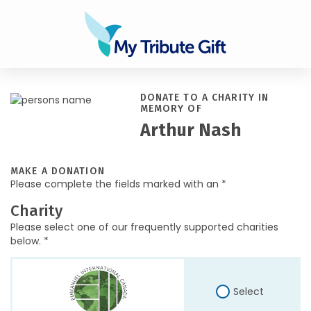
DONATE TO A CHARITY IN
MEMORY OF
Arthur Nash
MAKE A DONATION
Please complete the fields marked with an *
Charity
Please select one of our frequently supported charities
below. *
Select