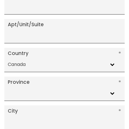
Apt/Unit/Suite
Country
Canada
Province
City