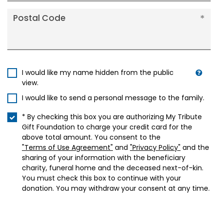
Postal Code
I would like my name hidden from the public
view.
I would like to send a personal message to the family.
* By checking this box you are authorizing My Tribute
Gift Foundation to charge your credit card for the
above total amount. You consent to the
"Terms of Use Agreement"
and
"Privacy Policy"
and the
sharing of your information with the beneficiary
charity, funeral home and the deceased next-of-kin.
You must check this box to continue with your
donation. You may withdraw your consent at any time.