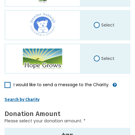
Select
Select
I would like to send a message to the Charity.
Search by Charity
Donation Amount
Please select your donation amount. *