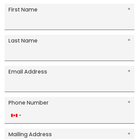
First Name
Last Name
Email Address
Phone Number
Canada
+1
Mailing Address