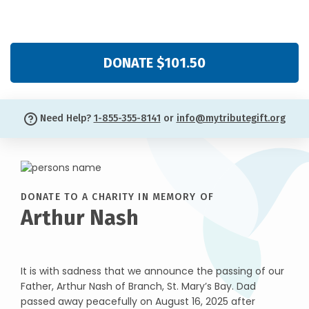
DONATE $101.50
Need Help?
1-855-355-8141
or
info@mytributegift.org
DONATE TO A CHARITY IN MEMORY OF
Arthur Nash
It is with sadness that we announce the passing of our
Father, Arthur Nash of Branch, St. Mary’s Bay. Dad
passed away peacefully on August 16, 2025 after