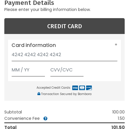
Payment Details
Please enter your billing information below.
CREDIT CARD
Card information
Accepted Credit Cards:
Transaction Secured by Bambora
Subtotal
100.00
Convenience Fee
1.50
Total
101.50