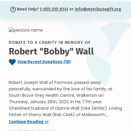
Need Help?
1-855-355-8141
or
info@mytributegift.org
DONATE TO A CHARITY IN MEMORY OF
Robert "Bobby" Wall
View Recent Donations (18)
Robert Joseph Wall of Formosa, passed away
peacefully, surrounded by the love of his family, at
South Bruce Grey Health Centre, Walkerton on
Thursday, January 26th, 2023, in his 77th year.
Cherished husband of Dianne Wall (née Zettler). Loving
father of Sherry Wall (Rob Clark) of Molesworth,...
Continue Reading >>