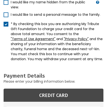
I would like my name hidden from the public
view.
I would like to send a personal message to the family.
* By checking this box you are authorizing My Tribute
Gift Foundation to charge your credit card for the
above total amount. You consent to the
"Terms of Use Agreement"
and
"Privacy Policy"
and the
sharing of your information with the beneficiary
charity, funeral home and the deceased next-of-kin.
You must check this box to continue with your
donation. You may withdraw your consent at any time.
Payment Details
Please enter your billing information below.
CREDIT CARD