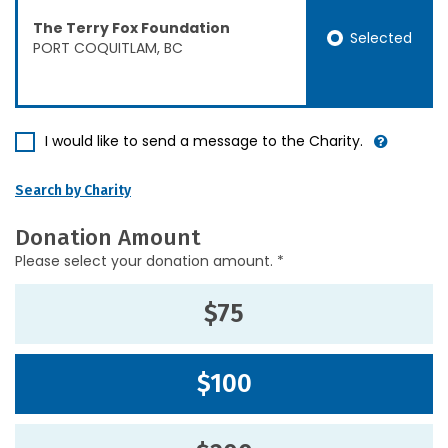
The Terry Fox Foundation
Selected
PORT COQUITLAM, BC
I would like to send a message to the Charity.
Search by Charity
Donation Amount
Please select your donation amount. *
$75
$100