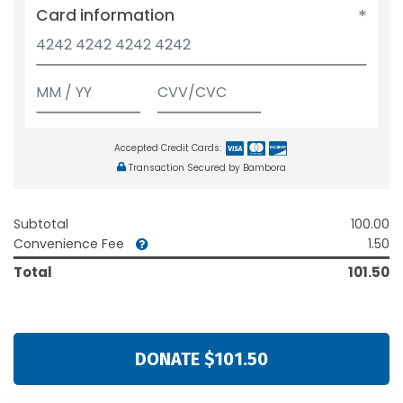
Card information
Accepted Credit Cards:
Transaction Secured by Bambora
Subtotal
100.00
Convenience Fee
1.50
Total
101.50
DONATE $101.50