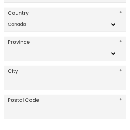
Country
Canada
Province
City
Postal Code