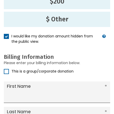
$200
$ Other
I would like my donation amount hidden from
the public view.
Billing Information
Please enter your billing information below.
This is a group/corporate donation
First Name
Last Name