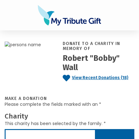
DONATE TO A CHARITY IN
MEMORY OF
Robert "Bobby"
Wall
View Recent Donations (18)
MAKE A DONATION
Please complete the fields marked with an *
Charity
This charity has been selected by the family. *