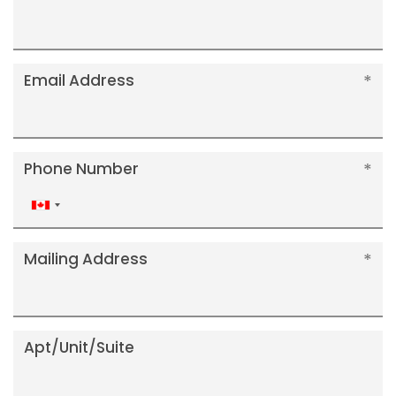
Email Address
Phone Number
Canada
+1
Mailing Address
Apt/Unit/Suite