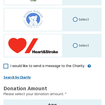
Select
Select
I would like to send a message to the Charity.
Search by Charity
Donation Amount
Please select your donation amount. *