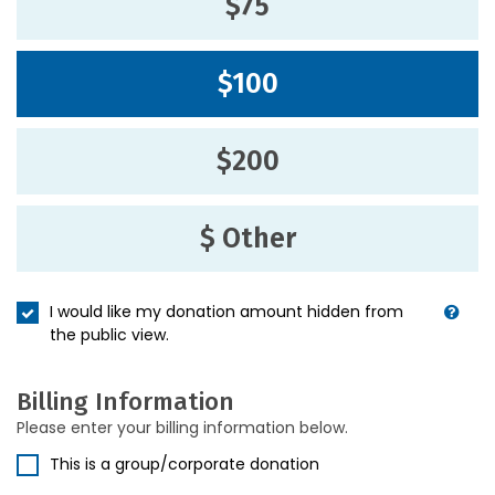
$75
$100
$200
$ Other
I would like my donation amount hidden from
the public view.
Billing Information
Please enter your billing information below.
This is a group/corporate donation