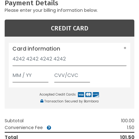
Payment Details
Please enter your billing information below.
CREDIT CARD
Card information
Accepted Credit Cards:
Transaction Secured by Bambora
Subtotal
100.00
Convenience Fee
1.50
Total
101.50