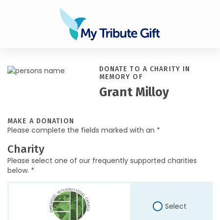
DONATE TO A CHARITY IN
MEMORY OF
Grant Milloy
MAKE A DONATION
Please complete the fields marked with an *
Charity
Please select one of our frequently supported charities
below. *
Select