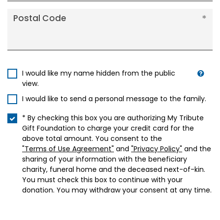
Postal Code
I would like my name hidden from the public
view.
I would like to send a personal message to the family.
* By checking this box you are authorizing My Tribute
Gift Foundation to charge your credit card for the
above total amount. You consent to the
"Terms of Use Agreement"
and
"Privacy Policy"
and the
sharing of your information with the beneficiary
charity, funeral home and the deceased next-of-kin.
You must check this box to continue with your
donation. You may withdraw your consent at any time.