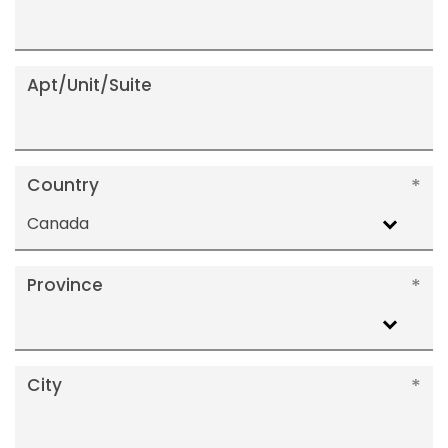
Apt/Unit/Suite
Country
Canada
Province
City