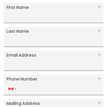
First Name
Last Name
Email Address
Phone Number
Canada
+1
Mailing Address