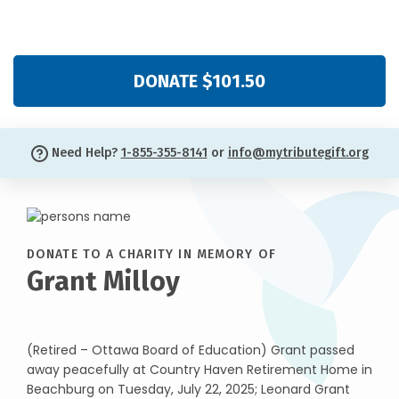
DONATE $101.50
Need Help?
1-855-355-8141
or
info@mytributegift.org
DONATE TO A CHARITY IN MEMORY OF
Grant Milloy
(Retired – Ottawa Board of Education) Grant passed
away peacefully at Country Haven Retirement Home in
Beachburg on Tuesday, July 22, 2025; Leonard Grant