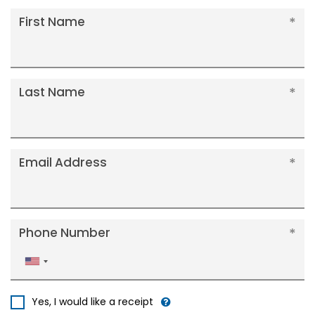
First Name
Last Name
Email Address
Phone Number
United
States
+1
Yes, I would like a receipt