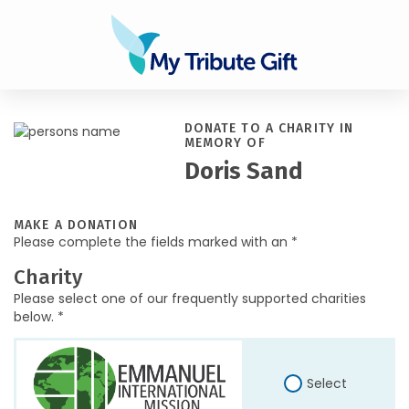
DONATE TO A CHARITY IN
MEMORY OF
Doris Sand
MAKE A DONATION
Please complete the fields marked with an *
Charity
Please select one of our frequently supported charities
below. *
Select