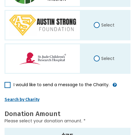
Select
Select
I would like to send a message to the Charity.
Search by Charity
Donation Amount
Please select your donation amount. *