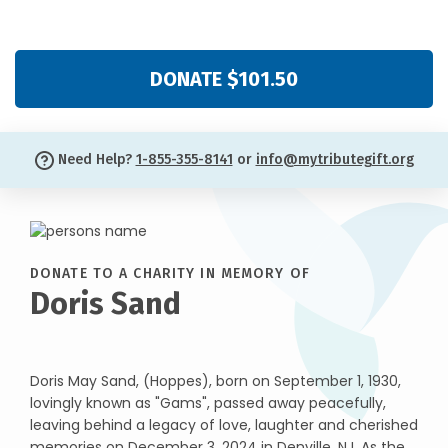
DONATE $101.50
Need Help?
1-855-355-8141
or
info@mytributegift.org
DONATE TO A CHARITY IN MEMORY OF
Doris Sand
Doris May Sand, (Hoppes), born on September 1, 1930,
lovingly known as "Gams", passed away peacefully,
leaving behind a legacy of love, laughter and cherished
memories on December 3, 2024 in Denville, NJ. As the