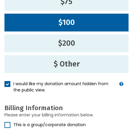
$75
$100
$200
$ Other
I would like my donation amount hidden from
the public view.
Billing Information
Please enter your billing information below.
This is a group/corporate donation