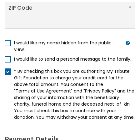
ZIP Code
I would like my name hidden from the public
view.
I would like to send a personal message to the family.
* By checking this box you are authorizing My Tribute
Gift Foundation to charge your credit card for the
above total amount. You consent to the
"Terms of Use Agreement"
and
"Privacy Policy"
and the
sharing of your information with the beneficiary
charity, funeral home and the deceased next-of-kin.
You must check this box to continue with your
donation. You may withdraw your consent at any time.
Payment Details