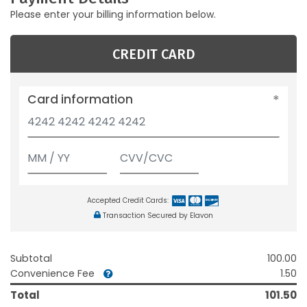
Please enter your billing information below.
CREDIT CARD
Card information
Accepted Credit Cards:
Transaction Secured by Elavon
Subtotal
100.00
Convenience Fee
1.50
Total
101.50