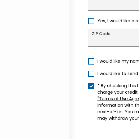
Yes, I would like a 
ZIP Code
I would like my na
I would like to sen
* By checking this 
charge your credit
"Terms of Use Agr
information with t
next-of-kin. You m
may withdraw your