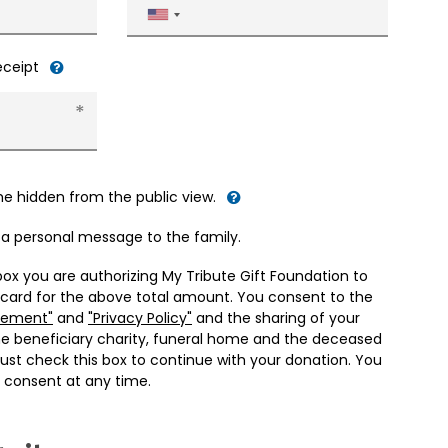
United
States
+1
receipt
me hidden from the public view.
d a personal message to the family.
box you are authorizing My Tribute Gift Foundation to
 card for the above total amount. You consent to the
eement"
and
"Privacy Policy"
and the sharing of your
he beneficiary charity, funeral home and the deceased
ust check this box to continue with your donation. You
 consent at any time.