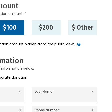
mount
ation amount. *
$100
$200
$ Other
nation amount hidden from the public view.
rmation
g information below.
rporate donation
Last Name
Phone Number