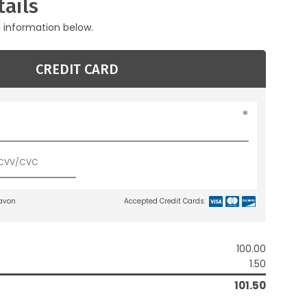
ails
g information below.
CREDIT CARD
lavon
Accepted Credit Cards:
100.00
1.50
101.50