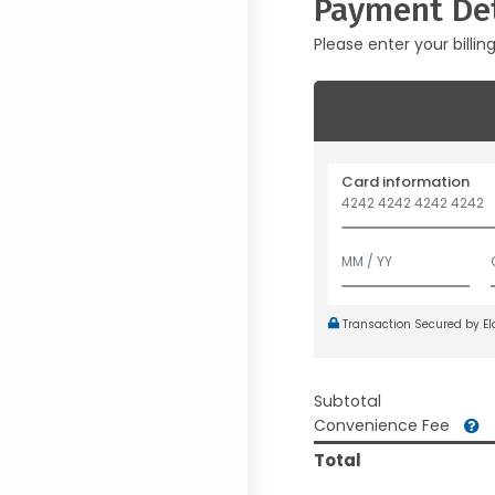
Payment Det
Please enter your billin
Card information
Transaction Secured by E
Subtotal
Convenience Fee
Total