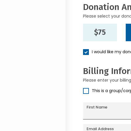
Donation A
Please select your don
$75
I would like my do
Billing Info
Please enter your billin
This is a group/co
First Name
Email Address