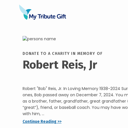
DONATE TO A CHARITY IN MEMORY OF
Robert Reis, Jr
Robert "Bob" Reis, Jr. In Loving Memory 1938-2024 Su
ones, Bob passed away on December 7, 2024. You 
as a brother, father, grandfather, great grandfather (
“great”), friend, or baseball coach. You may have wo
with him, ...
Continue Reading >>