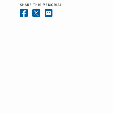
SHARE THIS MEMORIAL