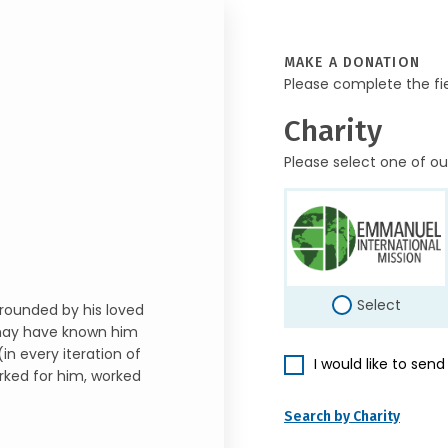
MAKE A DONATION
Please complete the fi
Charity
Please select one of ou
Select
rrounded by his loved
may have known him
in every iteration of
I would like to sen
rked for him, worked
Search by Charity