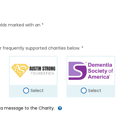
elds marked with an *
r frequently supported charities below. *
Select
Select
d a message to the Charity.