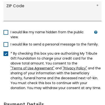
ZIP Code
I would like my name hidden from the public
view.
I would like to send a personal message to the family.
* By checking this box you are authorizing My Tribute
Gift Foundation to charge your credit card for the
above total amount. You consent to the
"Terms of Use Agreement"
and
"Privacy Policy"
and the
sharing of your information with the beneficiary
charity, funeral home and the deceased next-of-kin.
You must check this box to continue with your
donation. You may withdraw your consent at any time.
Payment Details