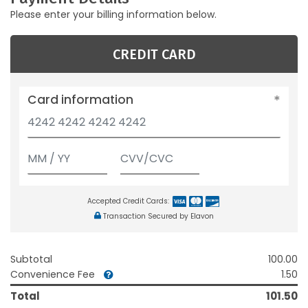
Please enter your billing information below.
CREDIT CARD
Card information
Accepted Credit Cards:
Transaction Secured by Elavon
Subtotal
100.00
Convenience Fee
1.50
Total
101.50