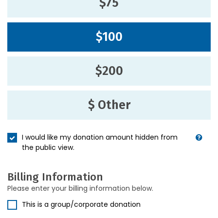
$75
$100
$200
$ Other
I would like my donation amount hidden from
the public view.
Billing Information
Please enter your billing information below.
This is a group/corporate donation