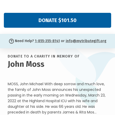
DONATE $101.50
Need Help?
1-855-355-8141
or
info@mytributegift.org
DONATE TO A CHARITY IN MEMORY OF
John Moss
MOSS, John Michael With deep sorrow and much love,
the family of John Moss announces his unexpected
passing in the early morning on Wednesday, March 23,
2022 at the Highland Hospital ICU with his wife and
daughter at his side. He was 66 years old. He was
preceded in death by parents James & Rita Mos...