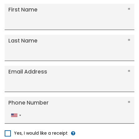
First Name
Last Name
Email Address
Phone Number
United
States
+1
Yes, I would like a receipt