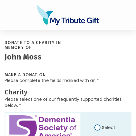
DONATE TO A CHARITY IN
MEMORY OF
John Moss
MAKE A DONATION
Please complete the fields marked with an *
Charity
Please select one of our frequently supported charities
below. *
Select