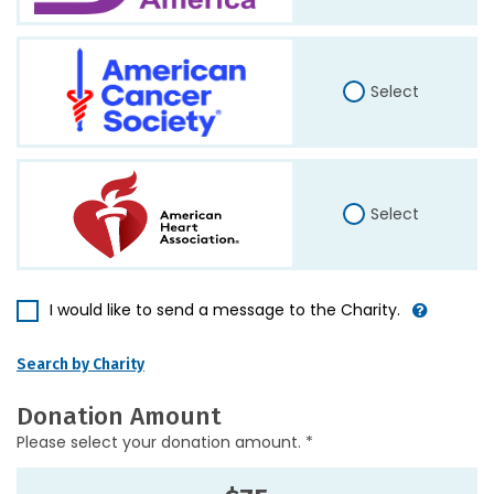
Select
Select
I would like to send a message to the Charity.
Search by Charity
Donation Amount
Please select your donation amount. *