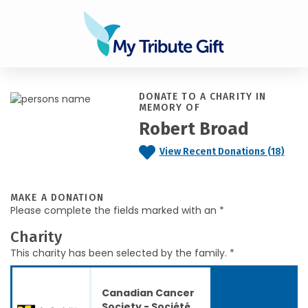
DONATE TO A CHARITY IN
MEMORY OF
Robert Broad
View Recent Donations (18)
MAKE A DONATION
Please complete the fields marked with an *
Charity
This charity has been selected by the family. *
Canadian Cancer
Society - Société