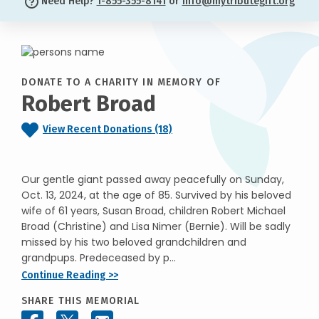
Need Help?
1-855-355-8141
or
info@mytributegift.org
DONATE TO A CHARITY IN MEMORY OF
Robert Broad
View Recent Donations (18)
Our gentle giant passed away peacefully on Sunday,
Oct. 13, 2024, at the age of 85. Survived by his beloved
wife of 61 years, Susan Broad, children Robert Michael
Broad (Christine) and Lisa Nimer (Bernie). Will be sadly
missed by his two beloved grandchildren and
grandpups. Predeceased by p...
Continue Reading >>
SHARE THIS MEMORIAL