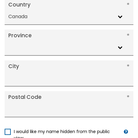
Country
Canada
Province
City
Postal Code
I would like my name hidden from the public