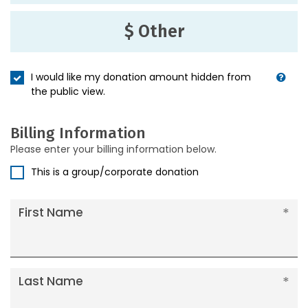
$ Other
I would like my donation amount hidden from
the public view.
Billing Information
Please enter your billing information below.
This is a group/corporate donation
First Name
Last Name