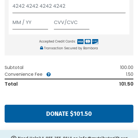
Accepted Credit Cards:
Transaction Secured by Bambora
Subtotal
100.00
Convenience Fee
1.50
Total
101.50
DONATE $101.50