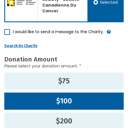
Selected
Canadienne Du
Cancer
I would like to send a message to the Charity.
Search by Charity
Donation Amount
Please select your donation amount. *
$75
$100
$200