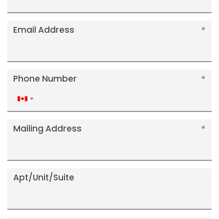
Email Address
Phone Number
Canada
+1
Mailing Address
Apt/Unit/Suite