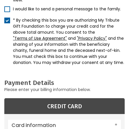
view.
I would like to send a personal message to the family.
* By checking this box you are authorizing My Tribute
Gift Foundation to charge your credit card for the
above total amount. You consent to the
"Terms of Use Agreement"
and
"Privacy Policy"
and the
sharing of your information with the beneficiary
charity, funeral home and the deceased next-of-kin.
You must check this box to continue with your
donation. You may withdraw your consent at any time.
Payment Details
Please enter your billing information below.
CREDIT CARD
Card information