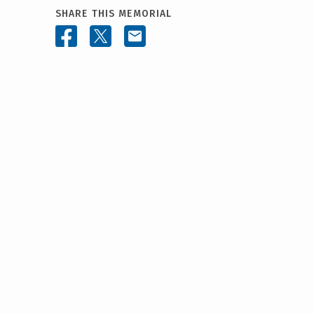
SHARE THIS MEMORIAL