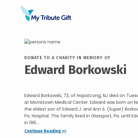
DONATE TO A CHARITY IN MEMORY OF
Edward Borkowski
Edward Borkowski, 73, of Hopatcong, NJ died on Tues
at Morristown Medical Center. Edward was born on N
the eldest son of Edward J. and Ann S. (Super) Borko
Pa. Hospital. The family lived in Glassport, Pa. until E
in 196...
Continue Reading >>