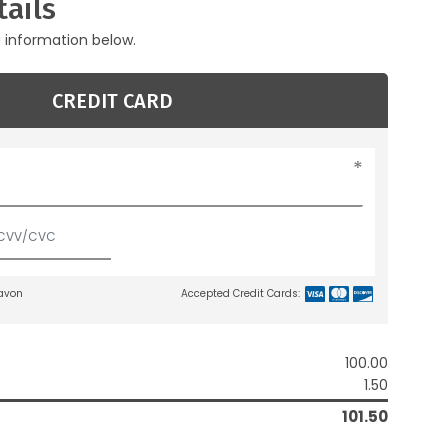
ails
g information below.
CREDIT CARD
lavon
Accepted Credit Cards:
100.00
1.50
101.50