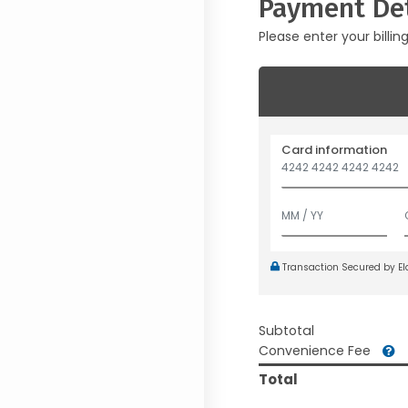
Payment Det
Please enter your billin
Card information
Transaction Secured by E
Subtotal
Convenience Fee
Total