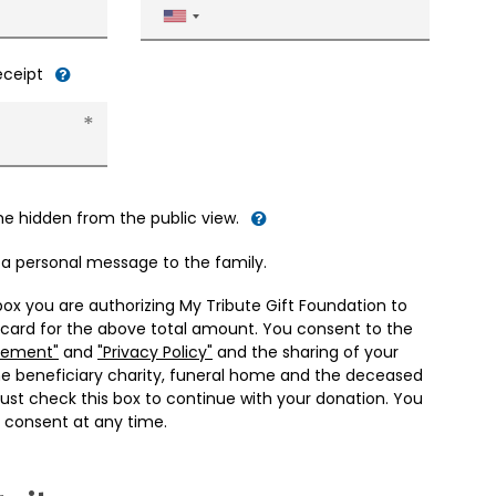
United
States
+1
receipt
me hidden from the public view.
d a personal message to the family.
box you are authorizing My Tribute Gift Foundation to
 card for the above total amount. You consent to the
eement"
and
"Privacy Policy"
and the sharing of your
he beneficiary charity, funeral home and the deceased
ust check this box to continue with your donation. You
 consent at any time.