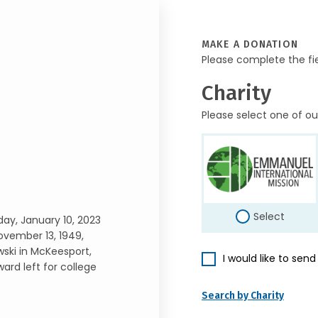
MAKE A DONATION
Please complete the fi
Charity
Please select one of ou
Select
day, January 10, 2023
ovember 13, 1949,
wski in McKeesport,
I would like to sen
dward left for college
Search by Charity