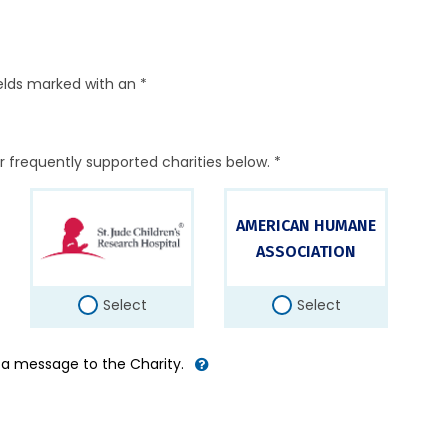
elds marked with an *
r frequently supported charities below. *
AMERICAN HUMANE
ASSOCIATION
Select
Select
d a message to the Charity.