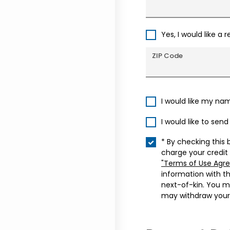
Yes, I would like a 
ZIP Code
I would like my na
I would like to sen
* By checking this 
charge your credit
"Terms of Use Agr
information with t
next-of-kin. You m
may withdraw your