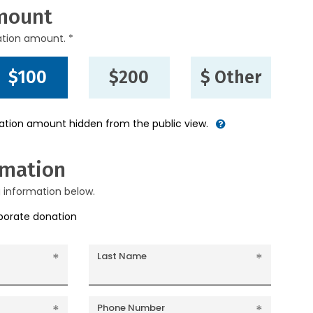
mount
ation amount. *
$100
$200
$ Other
nation amount hidden from the public view.
rmation
g information below.
rporate donation
Last Name
Phone Number