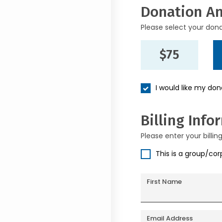
Donation A
Please select your don
$75
I would like my do
Billing Info
Please enter your billin
This is a group/co
First Name
Email Address