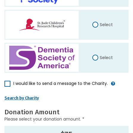
Select
Select
I would like to send a message to the Charity.
Search by Charity
Donation Amount
Please select your donation amount. *