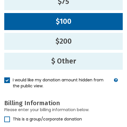
$75
$100
$200
$ Other
I would like my donation amount hidden from
the public view.
Billing Information
Please enter your billing information below.
This is a group/corporate donation