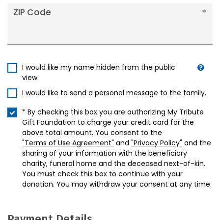
ZIP Code
I would like my name hidden from the public
view.
I would like to send a personal message to the family.
* By checking this box you are authorizing My Tribute
Gift Foundation to charge your credit card for the
above total amount. You consent to the
"Terms of Use Agreement"
and
"Privacy Policy"
and the
sharing of your information with the beneficiary
charity, funeral home and the deceased next-of-kin.
You must check this box to continue with your
donation. You may withdraw your consent at any time.
Payment Details