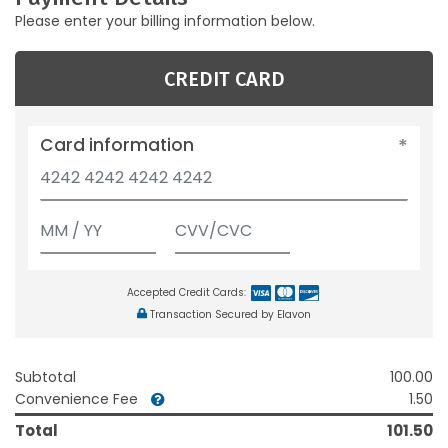
Please enter your billing information below.
CREDIT CARD
Card information
Accepted Credit Cards:
Transaction Secured by Elavon
Subtotal
100.00
Convenience Fee
1.50
Total
101.50