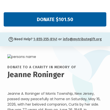
DONATE $101.50
Need Help?
1-855-355-8141
or
info@mytributegift.org
DONATE TO A CHARITY IN MEMORY OF
Jeanne Roninger
Jeanne A. Roninger of Morris Township, New Jersey,
passed away peacefully at home on Saturday, May 16,
2026, with her beloved companion, Curtis by her side.
She was 77 years old. Born on June 26, 1948, in