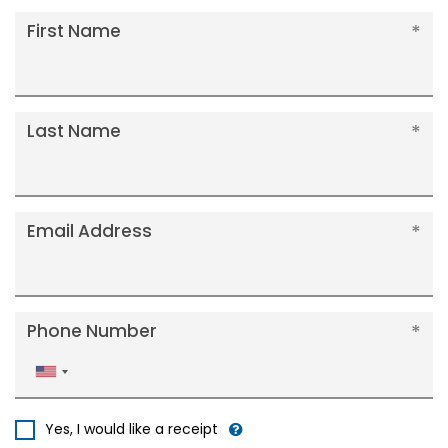
First Name
Last Name
Email Address
Phone Number
United
States
+1
Yes, I would like a receipt