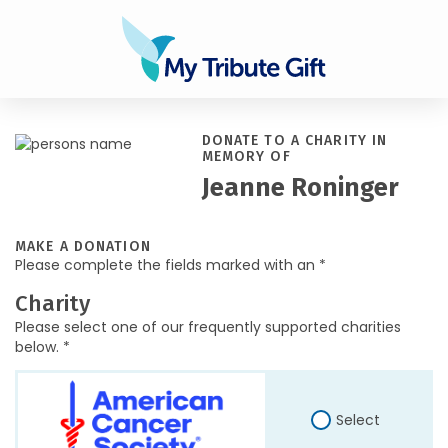
DONATE TO A CHARITY IN
MEMORY OF
Jeanne Roninger
MAKE A DONATION
Please complete the fields marked with an *
Charity
Please select one of our frequently supported charities
below. *
Select