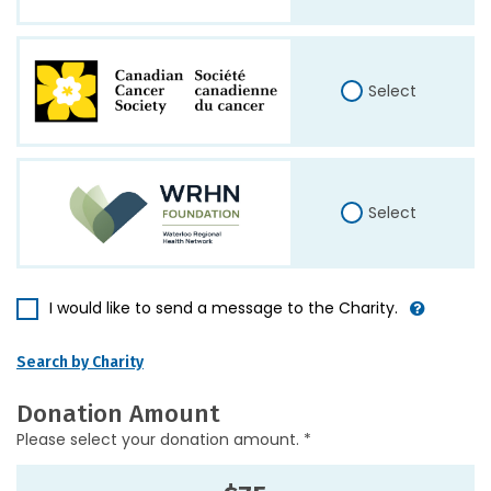
Select
Select
I would like to send a message to the Charity.
Search by Charity
Donation Amount
Please select your donation amount. *