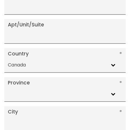
Apt/Unit/Suite
Country
Canada
Province
City