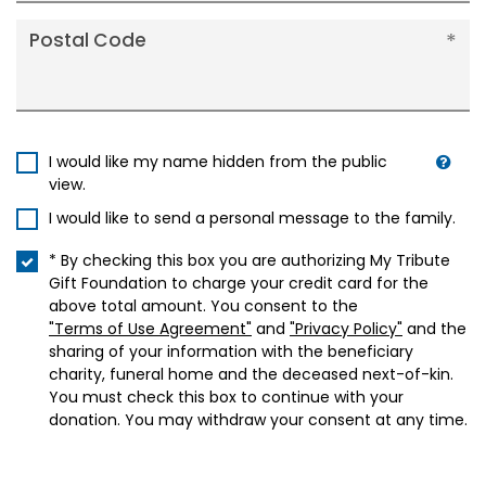
Postal Code
I would like my name hidden from the public
view.
I would like to send a personal message to the family.
* By checking this box you are authorizing My Tribute
Gift Foundation to charge your credit card for the
above total amount. You consent to the
"Terms of Use Agreement"
and
"Privacy Policy"
and the
sharing of your information with the beneficiary
charity, funeral home and the deceased next-of-kin.
You must check this box to continue with your
donation. You may withdraw your consent at any time.