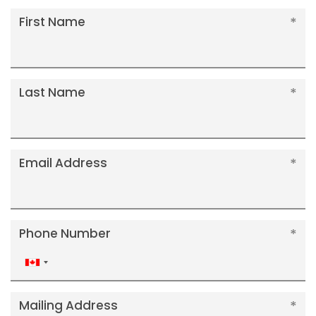
First Name
Last Name
Email Address
Phone Number
Canada
+1
Mailing Address