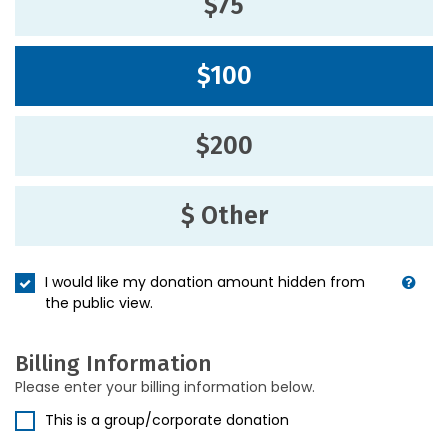
$75
$100
$200
$ Other
I would like my donation amount hidden from
the public view.
Billing Information
Please enter your billing information below.
This is a group/corporate donation