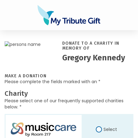
DONATE TO A CHARITY IN
MEMORY OF
Gregory Kennedy
MAKE A DONATION
Please complete the fields marked with an *
Charity
Please select one of our frequently supported charities
below. *
Select