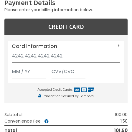
Payment Details
Please enter your billing information below.
CREDIT CARD
Card information
Accepted Credit Cards:
Transaction Secured by Bambora
Subtotal
100.00
Convenience Fee
1.50
Total
101.50