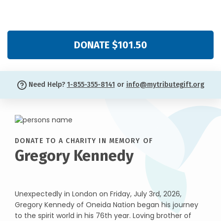
DONATE $101.50
Need Help?
1-855-355-8141
or
info@mytributegift.org
DONATE TO A CHARITY IN MEMORY OF
Gregory Kennedy
Unexpectedly in London on Friday, July 3rd, 2026,
Gregory Kennedy of Oneida Nation began his journey
to the spirit world in his 76th year. Loving brother of