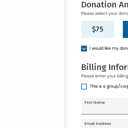
Donation A
Please select your don
$75
I would like my do
Billing Info
Please enter your billin
This is a group/co
First Name
Email Address