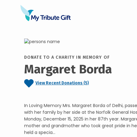
DONATE TO A CHARITY IN MEMORY OF
Margaret Borda
View Recent Donations (5)
In Loving Memory Mrs. Margaret Borda of Delhi, pass
with her family by her side at the Norfolk General Ho
Monday, December 15, 2025 in her 87th year. Margare
mother and grandmother who took great pride in her
held a specia...