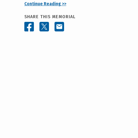
Continue Reading >>
SHARE THIS MEMORIAL