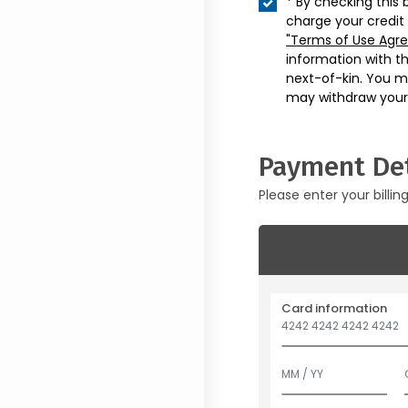
* By checking this 
charge your credit
"Terms of Use Agr
information with t
next-of-kin. You m
may withdraw your
Payment Det
Please enter your billin
Card information