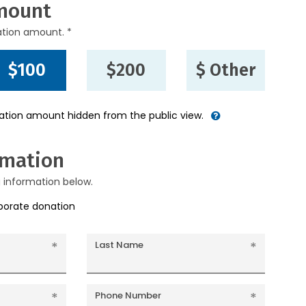
mount
ation amount. *
$100
$200
$ Other
nation amount hidden from the public view.
rmation
g information below.
rporate donation
Last Name
Phone Number