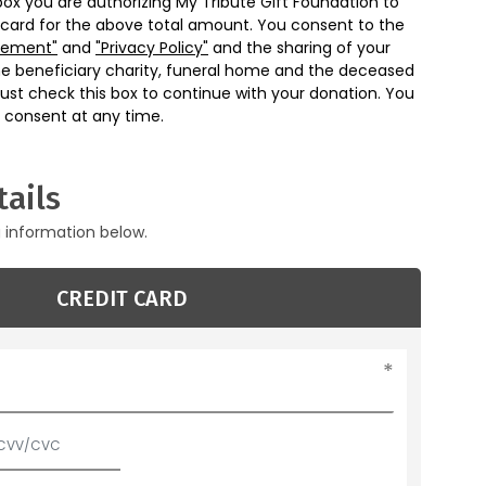
box you are authorizing My Tribute Gift Foundation to
 card for the above total amount. You consent to the
eement"
and
"Privacy Policy"
and the sharing of your
he beneficiary charity, funeral home and the deceased
ust check this box to continue with your donation. You
 consent at any time.
ails
g information below.
CREDIT CARD