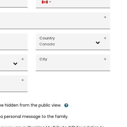
Canada
+1
Country
Canada
City
me hidden from the public view.
d a personal message to the family.