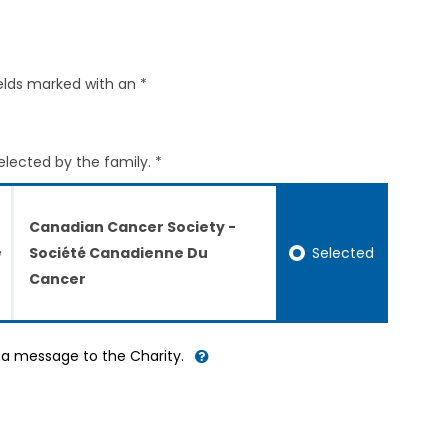
elds marked with an *
elected by the family. *
Canadian Cancer Society -
Selected
Société Canadienne Du
Cancer
d a message to the Charity.