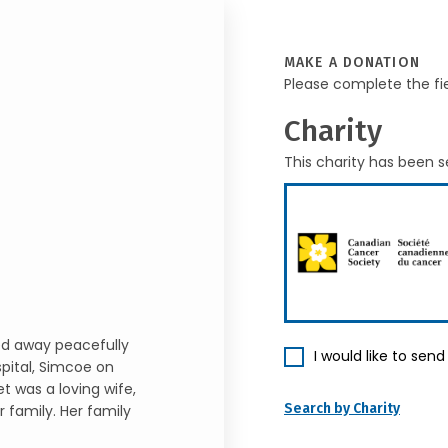
MAKE A DONATION
Please complete the fi
Charity
This charity has been s
ed away peacefully
I would like to sen
spital, Simcoe on
t was a loving wife,
Search by Charity
 family. Her family