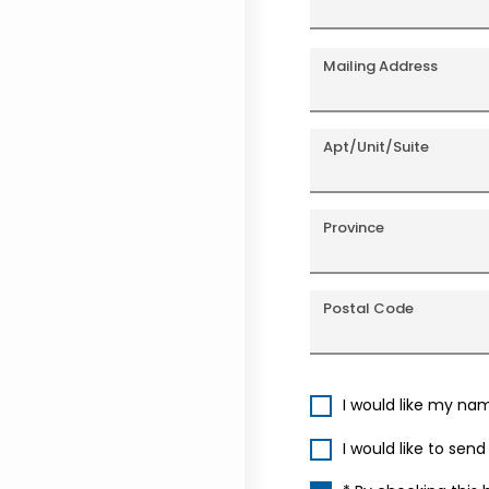
Mailing Address
Apt/Unit/Suite
Province
Postal Code
I would like my na
I would like to sen