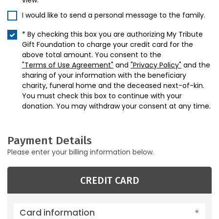
view.
I would like to send a personal message to the family.
* By checking this box you are authorizing My Tribute
Gift Foundation to charge your credit card for the
above total amount. You consent to the
"Terms of Use Agreement"
and
"Privacy Policy"
and the
sharing of your information with the beneficiary
charity, funeral home and the deceased next-of-kin.
You must check this box to continue with your
donation. You may withdraw your consent at any time.
Payment Details
Please enter your billing information below.
CREDIT CARD
Card information