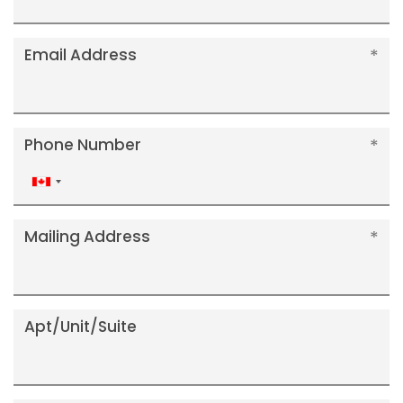
Email Address
Phone Number
Canada
+1
Mailing Address
Apt/Unit/Suite