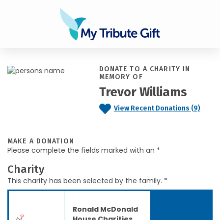
DONATE TO A CHARITY IN
MEMORY OF
Trevor Williams
View Recent Donations (9)
MAKE A DONATION
Please complete the fields marked with an *
Charity
This charity has been selected by the family. *
Ronald McDonald
House Charities