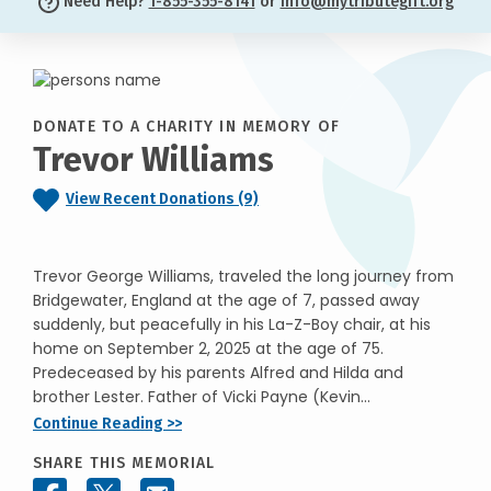
Need Help?
1-855-355-8141
or
info@mytributegift.org
DONATE TO A CHARITY IN MEMORY OF
Trevor Williams
View Recent Donations (9)
Trevor George Williams, traveled the long journey from
Bridgewater, England at the age of 7, passed away
suddenly, but peacefully in his La-Z-Boy chair, at his
home on September 2, 2025 at the age of 75.
Predeceased by his parents Alfred and Hilda and
brother Lester. Father of Vicki Payne (Kevin...
Continue Reading >>
SHARE THIS MEMORIAL