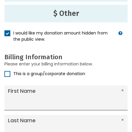
$ Other
I would like my donation amount hidden from
the public view.
Billing Information
Please enter your billing information below.
This is a group/corporate donation
First Name
Last Name