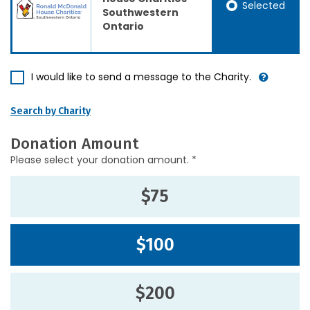
Selected
Southwestern
Ontario
I would like to send a message to the Charity.
Search by Charity
Donation Amount
Please select your donation amount. *
$75
$100
$200