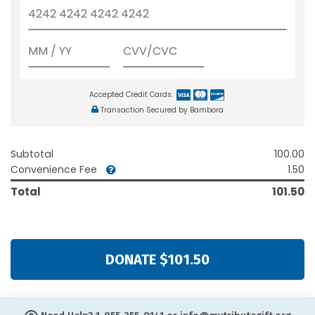
Accepted Credit Cards:
Transaction Secured by Bambora
Subtotal
100.00
Convenience Fee
1.50
Total
101.50
DONATE $101.50