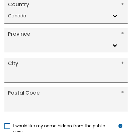
Country
Canada
Province
City
Postal Code
I would like my name hidden from the public