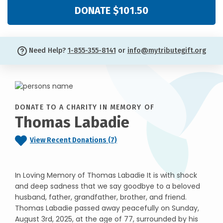
DONATE $101.50
Need Help?
1-855-355-8141
or
info@mytributegift.org
DONATE TO A CHARITY IN MEMORY OF
Thomas Labadie
View Recent Donations (7)
In Loving Memory of Thomas Labadie It is with shock
and deep sadness that we say goodbye to a beloved
husband, father, grandfather, brother, and friend.
Thomas Labadie passed away peacefully on Sunday,
August 3rd, 2025, at the age of 77, surrounded by his