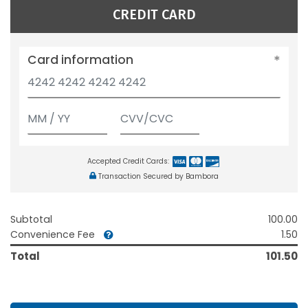
CREDIT CARD
Card information
Accepted Credit Cards:
Transaction Secured by Bambora
Subtotal
100.00
Convenience Fee
1.50
Total
101.50