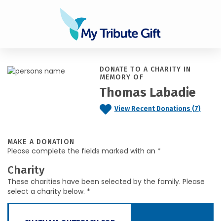
DONATE TO A CHARITY IN
MEMORY OF
Thomas Labadie
View Recent Donations (7)
MAKE A DONATION
Please complete the fields marked with an *
Charity
These charities have been selected by the family. Please
select a charity below. *