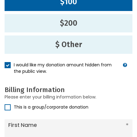
$100
$200
$ Other
I would like my donation amount hidden from
the public view.
Billing Information
Please enter your billing information below.
This is a group/corporate donation
First Name