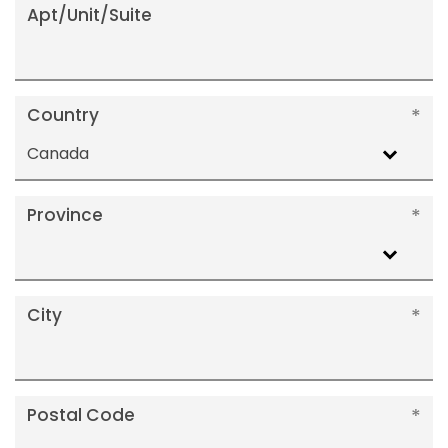
Apt/Unit/Suite
Country
Canada
Province
City
Postal Code