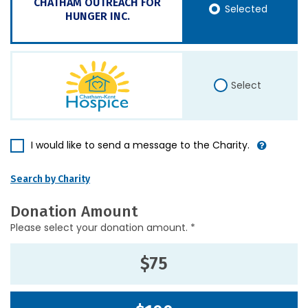
CHATHAM OUTREACH FOR
Selected
HUNGER INC.
Select
I would like to send a message to the Charity.
Search by Charity
Donation Amount
Please select your donation amount. *
$75