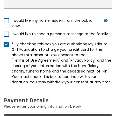
I would like my name hidden from the public
view.
I would like to send a personal message to the family.
* By checking this box you are authorizing My Tribute
Gift Foundation to charge your credit card for the
above total amount. You consent to the
"Terms of Use Agreement"
and
"Privacy Policy"
and the
sharing of your information with the beneficiary
charity, funeral home and the deceased next-of-kin.
You must check this box to continue with your
donation. You may withdraw your consent at any time.
Payment Details
Please enter your billing information below.