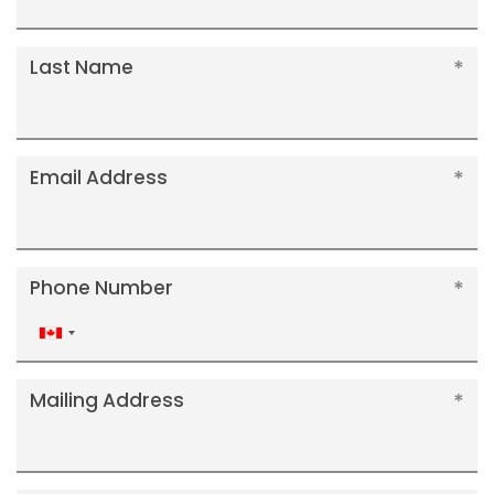
Last Name
Email Address
Phone Number
Canada
+1
Mailing Address