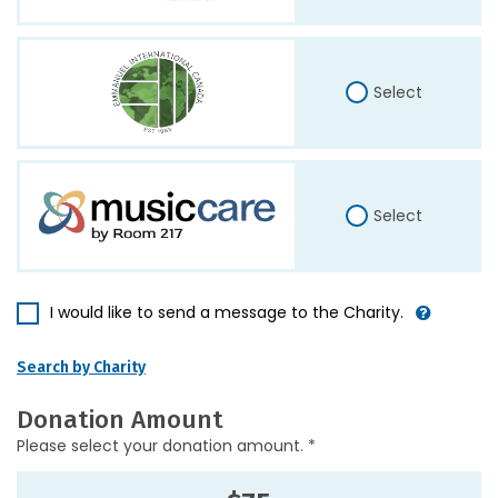
Select
Select
I would like to send a message to the Charity.
Search by Charity
Donation Amount
Please select your donation amount. *