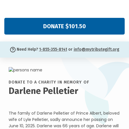
DONATE $101.50
Need Help?
1-855-355-8141
or
info@mytributegift.org
DONATE TO A CHARITY IN MEMORY OF
Darlene Pelletier
The family of Darlene Pelletier of Prince Albert, beloved
wife of Lyle Pelletier, sadly announce her passing on
June 10, 2025. Darlene was 66 years of age. Darlene will