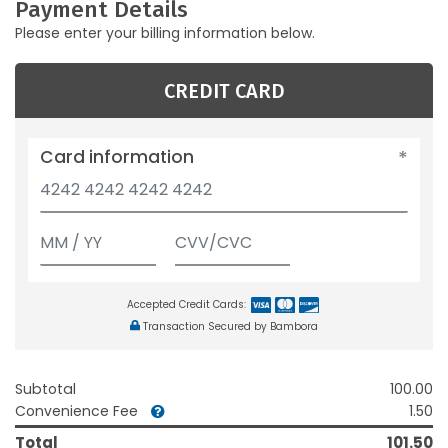
Payment Details
Please enter your billing information below.
CREDIT CARD
Card information
Accepted Credit Cards:
Transaction Secured by Bambora
Subtotal
100.00
Convenience Fee
1.50
Total
101.50