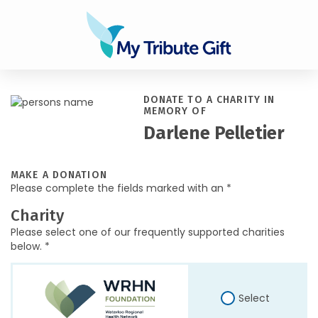
DONATE TO A CHARITY IN
MEMORY OF
Darlene Pelletier
MAKE A DONATION
Please complete the fields marked with an *
Charity
Please select one of our frequently supported charities
below. *
Select