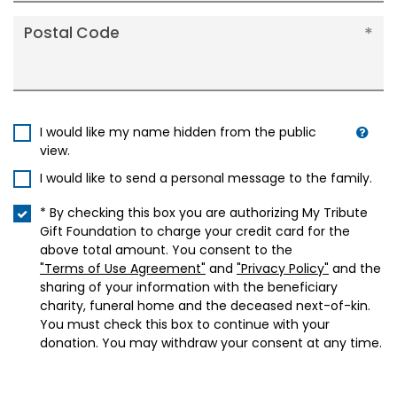
Postal Code
I would like my name hidden from the public
view.
I would like to send a personal message to the family.
* By checking this box you are authorizing My Tribute
Gift Foundation to charge your credit card for the
above total amount. You consent to the
"Terms of Use Agreement"
and
"Privacy Policy"
and the
sharing of your information with the beneficiary
charity, funeral home and the deceased next-of-kin.
You must check this box to continue with your
donation. You may withdraw your consent at any time.