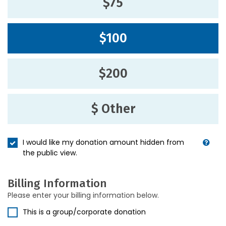
$75
$100
$200
$ Other
I would like my donation amount hidden from
the public view.
Billing Information
Please enter your billing information below.
This is a group/corporate donation