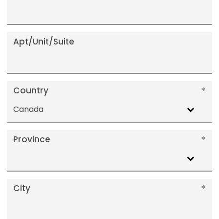
Apt/Unit/Suite
Country
Canada
Province
City