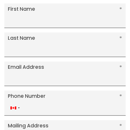
First Name
Last Name
Email Address
Phone Number
Canada
+1
Mailing Address