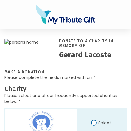
DONATE TO A CHARITY IN
MEMORY OF
Gerard Lacoste
MAKE A DONATION
Please complete the fields marked with an *
Charity
Please select one of our frequently supported charities
below. *
Select