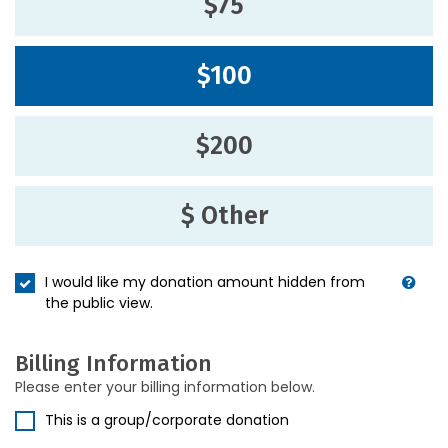
$75
$100
$200
$ Other
I would like my donation amount hidden from
the public view.
Billing Information
Please enter your billing information below.
This is a group/corporate donation