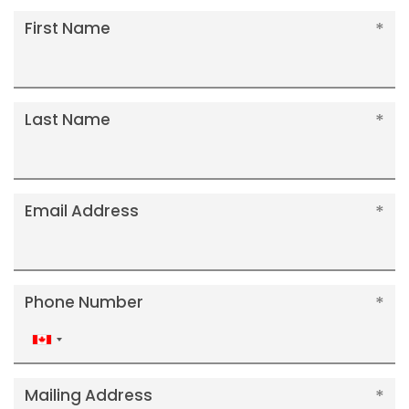
First Name
Last Name
Email Address
Phone Number
Canada
+1
Mailing Address