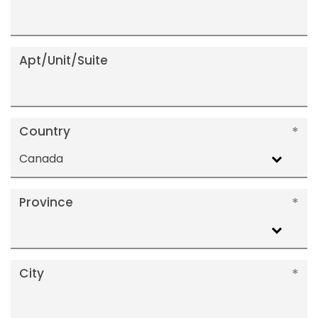
Apt/Unit/Suite
Country
Canada
Province
City