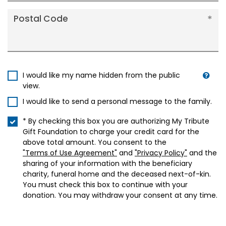
Postal Code
I would like my name hidden from the public
view.
I would like to send a personal message to the family.
* By checking this box you are authorizing My Tribute
Gift Foundation to charge your credit card for the
above total amount. You consent to the
"Terms of Use Agreement"
and
"Privacy Policy"
and the
sharing of your information with the beneficiary
charity, funeral home and the deceased next-of-kin.
You must check this box to continue with your
donation. You may withdraw your consent at any time.