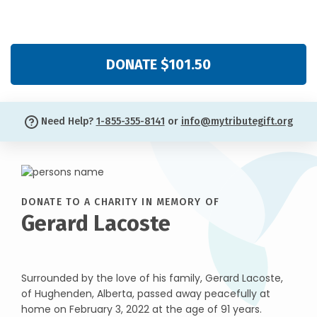
DONATE $101.50
Need Help?
1-855-355-8141
or
info@mytributegift.org
DONATE TO A CHARITY IN MEMORY OF
Gerard Lacoste
Surrounded by the love of his family, Gerard Lacoste,
of Hughenden, Alberta, passed away peacefully at
home on February 3, 2022 at the age of 91 years.