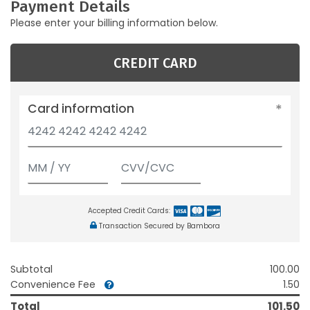
Payment Details
Please enter your billing information below.
CREDIT CARD
Card information
Accepted Credit Cards:
Transaction Secured by Bambora
Subtotal
100.00
Convenience Fee
1.50
Total
101.50