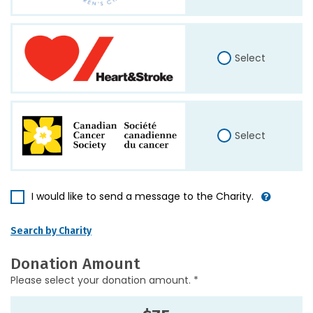
Select
Select
I would like to send a message to the Charity.
Search by Charity
Donation Amount
Please select your donation amount. *