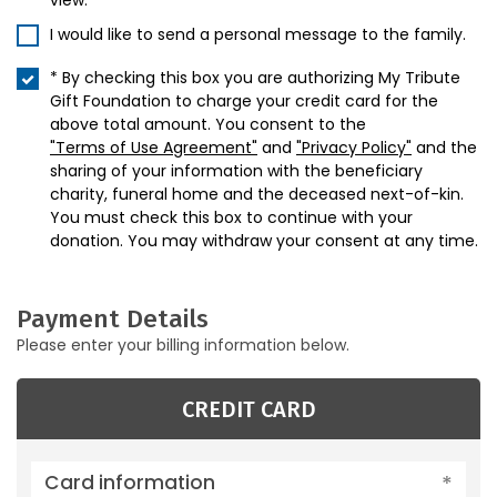
view.
I would like to send a personal message to the family.
* By checking this box you are authorizing My Tribute
Gift Foundation to charge your credit card for the
above total amount. You consent to the
"Terms of Use Agreement"
and
"Privacy Policy"
and the
sharing of your information with the beneficiary
charity, funeral home and the deceased next-of-kin.
You must check this box to continue with your
donation. You may withdraw your consent at any time.
Payment Details
Please enter your billing information below.
CREDIT CARD
Card information