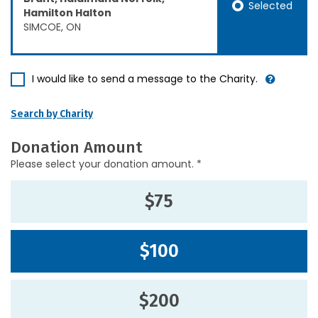
Selected
Hamilton Halton
SIMCOE, ON
I would like to send a message to the Charity.
Search by Charity
Donation Amount
Please select your donation amount. *
$75
$100
$200