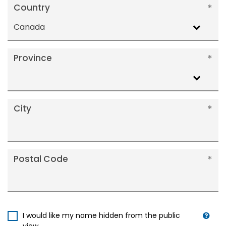
Country
Canada
Province
City
Postal Code
I would like my name hidden from the public