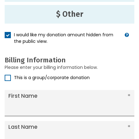
$ Other
I would like my donation amount hidden from
the public view.
Billing Information
Please enter your billing information below.
This is a group/corporate donation
First Name
Last Name