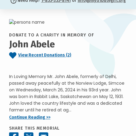
Need Help?
1-855-355-8141
or
info@mytributegift.org
DONATE TO A CHARITY IN MEMORY OF
John Abele
View Recent Donations (2)
In Loving Memory Mr. John Abele, formerly of Delhi,
passed away peacefully at the Norview Lodge, Simcoe
on Wednesday, March 26, 2024 in his 93rd year. John
was born in Rabbit Lake, Saskatchewan on May 12, 1931.
John loved the country lifestyle and was a dedicated
farmer until he retired at ag...
Continue Reading >>
SHARE THIS MEMORIAL