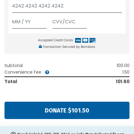
Accepted Credit Cards:
Transaction Secured by Bambora
Subtotal
100.00
Convenience Fee
1.50
Total
101.50
DONATE $101.50