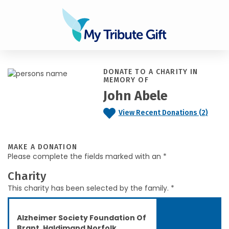
DONATE TO A CHARITY IN
MEMORY OF
John Abele
View Recent Donations (2)
MAKE A DONATION
Please complete the fields marked with an *
Charity
This charity has been selected by the family. *
Alzheimer Society Foundation Of
Brant, Haldimand Norfolk,