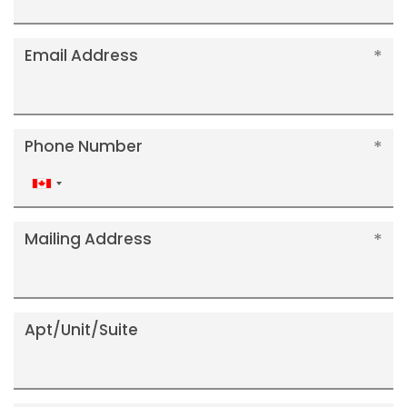
Email Address
Phone Number
Canada
+1
Mailing Address
Apt/Unit/Suite