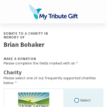
DONATE TO A CHARITY IN
MEMORY OF
Brian Bohaker
MAKE A DONATION
Please complete the fields marked with an *
Charity
Please select one of our frequently supported charities
below. *
Select