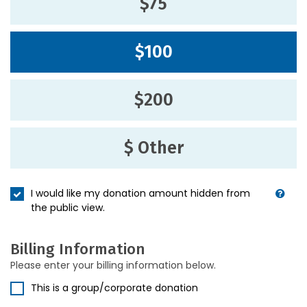
$75
$100
$200
$ Other
I would like my donation amount hidden from
the public view.
Billing Information
Please enter your billing information below.
This is a group/corporate donation