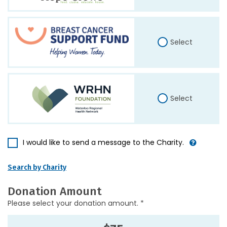
Select
Select
I would like to send a message to the Charity.
Search by Charity
Donation Amount
Please select your donation amount. *