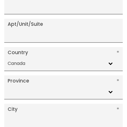
Apt/Unit/Suite
Country
Canada
Province
City