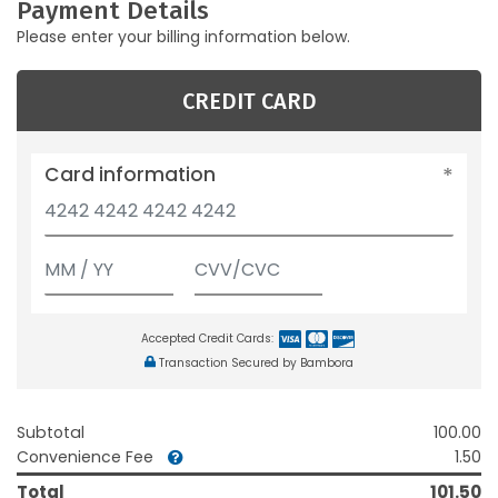
Payment Details
Please enter your billing information below.
CREDIT CARD
Card information
Accepted Credit Cards:
Transaction Secured by Bambora
Subtotal
100.00
Convenience Fee
1.50
Total
101.50