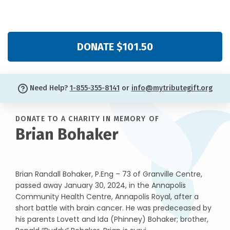
DONATE $101.50
Need Help?
1-855-355-8141
or
info@mytributegift.org
DONATE TO A CHARITY IN MEMORY OF
Brian Bohaker
Brian Randall Bohaker, P.Eng – 73 of Granville Centre,
passed away January 30, 2024, in the Annapolis
Community Health Centre, Annapolis Royal, after a
short battle with brain cancer. He was predeceased by
his parents Lovett and Ida (Phinney) Bohaker; brother,