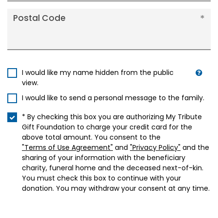
Postal Code
I would like my name hidden from the public
view.
I would like to send a personal message to the family.
* By checking this box you are authorizing My Tribute
Gift Foundation to charge your credit card for the
above total amount. You consent to the
"Terms of Use Agreement"
and
"Privacy Policy"
and the
sharing of your information with the beneficiary
charity, funeral home and the deceased next-of-kin.
You must check this box to continue with your
donation. You may withdraw your consent at any time.