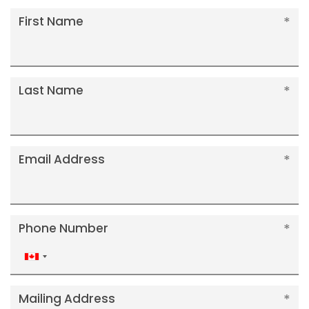
First Name
Last Name
Email Address
Phone Number
Canada
+1
Mailing Address