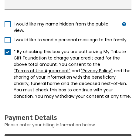
I would like my name hidden from the public
view.
I would like to send a personal message to the family.
* By checking this box you are authorizing My Tribute
Gift Foundation to charge your credit card for the
above total amount. You consent to the
"Terms of Use Agreement"
and
"Privacy Policy"
and the
sharing of your information with the beneficiary
charity, funeral home and the deceased next-of-kin.
You must check this box to continue with your
donation. You may withdraw your consent at any time.
Payment Details
Please enter your billing information below.