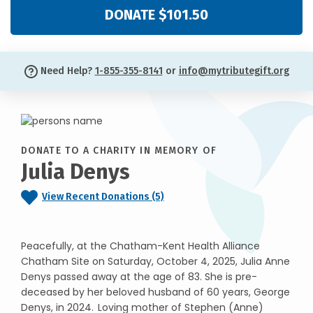
DONATE $101.50
Need Help?
1-855-355-8141
or
info@mytributegift.org
DONATE TO A CHARITY IN MEMORY OF
Julia Denys
View Recent Donations (5)
Peacefully, at the Chatham-Kent Health Alliance
Chatham Site on Saturday, October 4, 2025, Julia Anne
Denys passed away at the age of 83. She is pre-
deceased by her beloved husband of 60 years, George
Denys, in 2024. Loving mother of Stephen (Anne)