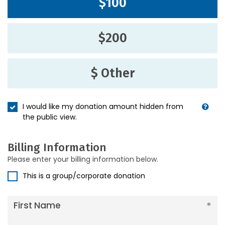
$100
$200
$ Other
I would like my donation amount hidden from
the public view.
Billing Information
Please enter your billing information below.
This is a group/corporate donation
First Name