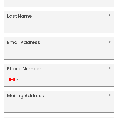
Last Name
Email Address
Phone Number
Canada
+1
Mailing Address