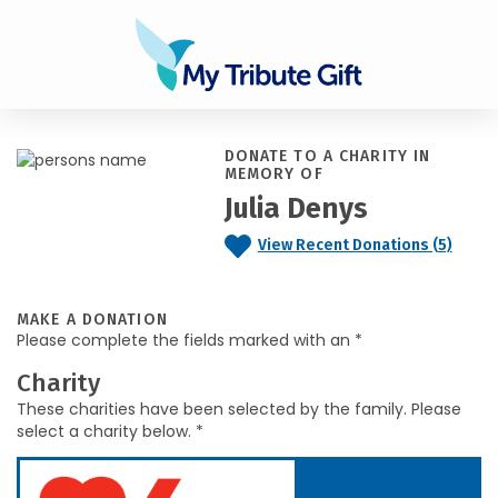
DONATE TO A CHARITY IN
MEMORY OF
Julia Denys
View Recent Donations (5)
MAKE A DONATION
Please complete the fields marked with an *
Charity
These charities have been selected by the family. Please
select a charity below. *