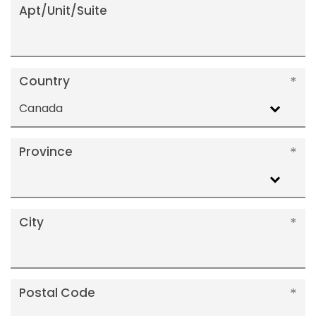
Apt/Unit/Suite
Country
Canada
Province
City
Postal Code