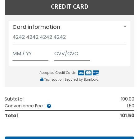
CREDIT CARD
Card information
Accepted Credit Cards:
Transaction Secured by Bambora
Subtotal
100.00
Convenience Fee
1.50
Total
101.50