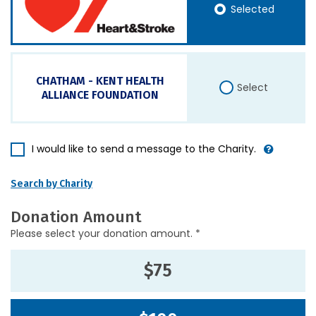
Selected
CHATHAM - KENT HEALTH
Select
ALLIANCE FOUNDATION
I would like to send a message to the Charity.
Search by Charity
Donation Amount
Please select your donation amount. *
$75