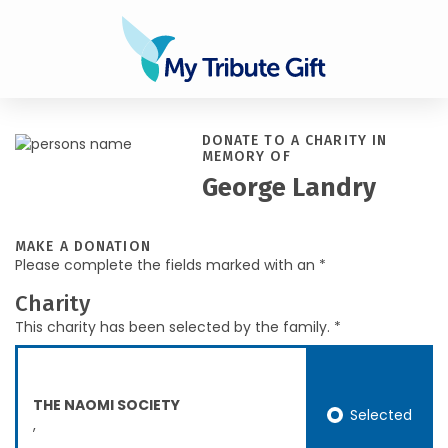
DONATE TO A CHARITY IN
MEMORY OF
George Landry
MAKE A DONATION
Please complete the fields marked with an *
Charity
This charity has been selected by the family. *
THE NAOMI SOCIETY
Selected
,