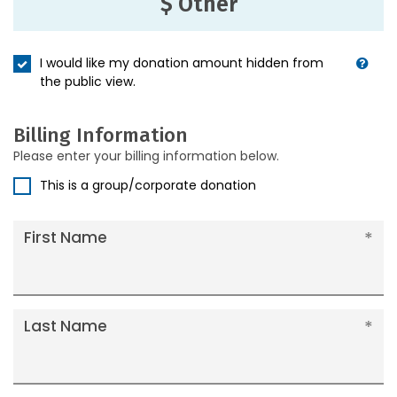
$ Other
I would like my donation amount hidden from
the public view.
Billing Information
Please enter your billing information below.
This is a group/corporate donation
First Name
Last Name