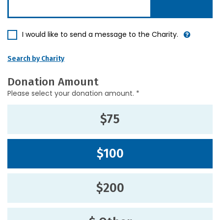
I would like to send a message to the Charity.
Search by Charity
Donation Amount
Please select your donation amount. *
$75
$100
$200