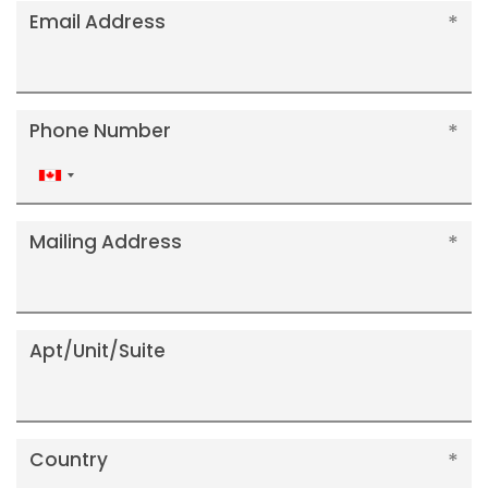
Email Address
Phone Number
Canada
+1
Mailing Address
Apt/Unit/Suite
Country