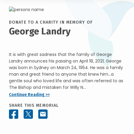
DONATE TO A CHARITY IN MEMORY OF
George Landry
It is with great sadness that the family of George
Landry announces his passing on April 18, 2021. George
was born in Sydney on March 24, 1954. He was a family
man and great friend to anyone that knew him…a
gentle soul who loved life and was often referred to as
The Bishop and mistaken for Willy N...
Continue Reading >>
SHARE THIS MEMORIAL