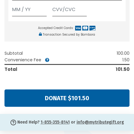
Accepted Credit Cards:
Transaction Secured by Bambora
Subtotal
100.00
Convenience Fee
1.50
Total
101.50
DONATE $101.50
Need Help?
1-855-355-8141
or
info@mytributegift.org