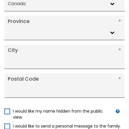
Canada
Province
City
Postal Code
I would like my name hidden from the public
view.
I would like to send a personal message to the family.