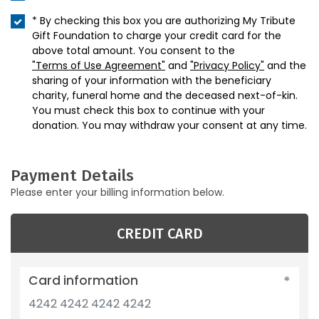
* By checking this box you are authorizing My Tribute
Gift Foundation to charge your credit card for the
above total amount. You consent to the
"Terms of Use Agreement"
and
"Privacy Policy"
and the
sharing of your information with the beneficiary
charity, funeral home and the deceased next-of-kin.
You must check this box to continue with your
donation. You may withdraw your consent at any time.
Payment Details
Please enter your billing information below.
CREDIT CARD
Card information