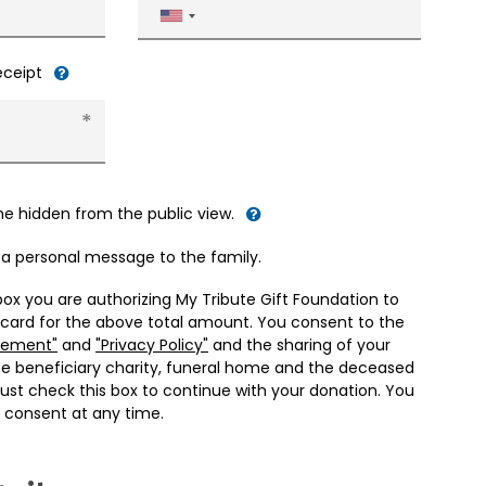
United
States
+1
receipt
me hidden from the public view.
d a personal message to the family.
box you are authorizing My Tribute Gift Foundation to
 card for the above total amount. You consent to the
eement"
and
"Privacy Policy"
and the sharing of your
he beneficiary charity, funeral home and the deceased
ust check this box to continue with your donation. You
 consent at any time.