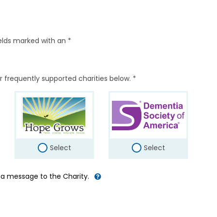
elds marked with an *
r frequently supported charities below. *
Select
Select
d a message to the Charity.