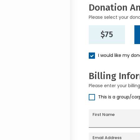
Donation A
Please select your don
$75
I would like my do
Billing Info
Please enter your billin
This is a group/co
First Name
Email Address