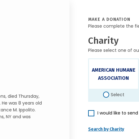
MAKE A DONATION
Please complete the fi
Charity
Please select one of ou
AMERICAN HUMANE
ASSOCIATION
Select
ns, died Thursday,
. He was 8 years old
ance M. Ippolito.
I would like to sen
ns, NY and was
Search by Charity