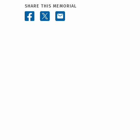
SHARE THIS MEMORIAL