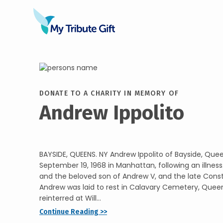
DONATE TO A CHARITY IN MEMORY OF
Andrew Ippolito
BAYSIDE, QUEENS. NY Andrew Ippolito of Bayside, Quee
September 19, 1968 in Manhattan, following an illness
and the beloved son of Andrew V, and the late Const
Andrew was laid to rest in Calavary Cemetery, Quee
reinterred at Will...
Continue Reading >>