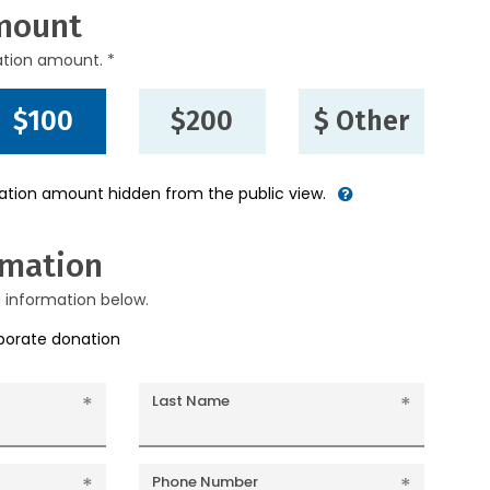
mount
ation amount. *
$100
$200
$ Other
nation amount hidden from the public view.
rmation
g information below.
rporate donation
Last Name
Phone Number