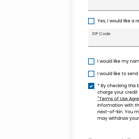
Yes, I would like a 
ZIP Code
I would like my na
I would like to sen
* By checking this 
charge your credit
"Terms of Use Agr
information with t
next-of-kin. You m
may withdraw your