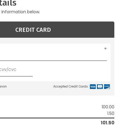
ails
g information below.
CREDIT CARD
lavon
Accepted Credit Cards:
100.00
1.50
101.50