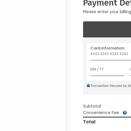
Payment Det
Please enter your billin
Card information
Transaction Secured by E
Subtotal
Convenience Fee
Total