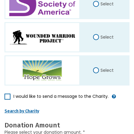
Select
Select
Select
I would like to send a message to the Charity.
Search by Charity
Donation Amount
Please select your donation amount. *