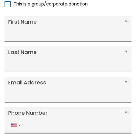
This is a group/corporate donation
First Name
Last Name
Email Address
Phone Number
United
States