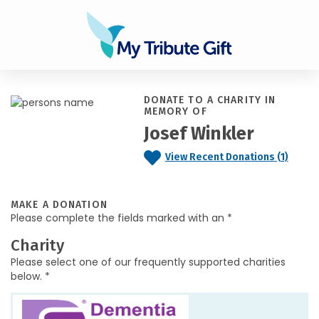
DONATE TO A CHARITY IN
MEMORY OF
Josef Winkler
View Recent Donations (1)
MAKE A DONATION
Please complete the fields marked with an *
Charity
Please select one of our frequently supported charities
below. *