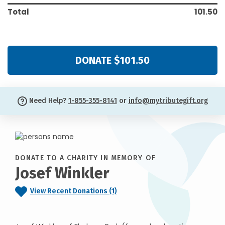
Total
101.50
DONATE $101.50
Need Help?
1-855-355-8141
or
info@mytributegift.org
DONATE TO A CHARITY IN MEMORY OF
Josef Winkler
View Recent Donations (1)