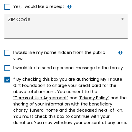
+1
Yes, I would like a receipt
ZIP Code
I would like my name hidden from the public
view.
I would like to send a personal message to the family.
* By checking this box you are authorizing My Tribute
Gift Foundation to charge your credit card for the
above total amount. You consent to the
"Terms of Use Agreement"
and
"Privacy Policy"
and the
sharing of your information with the beneficiary
charity, funeral home and the deceased next-of-kin.
You must check this box to continue with your
donation. You may withdraw your consent at any time.