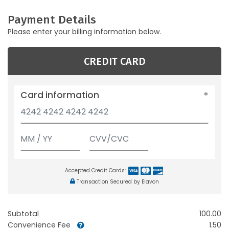
Payment Details
Please enter your billing information below.
CREDIT CARD
Card information
Accepted Credit Cards:
Transaction Secured by Elavon
Subtotal
100.00
Convenience Fee
1.50