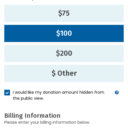
$75
$100
$200
$ Other
I would like my donation amount hidden from
the public view.
Billing Information
Please enter your billing information below.